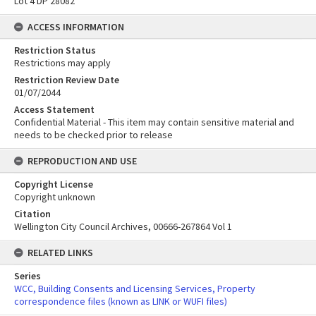
Lot 4 DP 28082
ACCESS INFORMATION
Restriction Status
Restrictions may apply
Restriction Review Date
01/07/2044
Access Statement
Confidential Material - This item may contain sensitive material and
needs to be checked prior to release
REPRODUCTION AND USE
Copyright License
Copyright unknown
Citation
Wellington City Council Archives, 00666-267864 Vol 1
RELATED LINKS
Series
WCC, Building Consents and Licensing Services, Property
correspondence files (known as LINK or WUFI files)