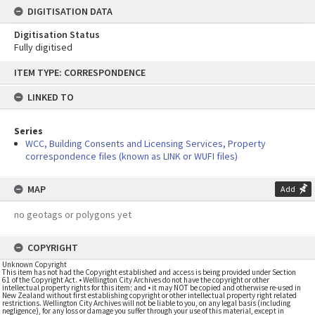
DIGITISATION DATA
Digitisation Status
Fully digitised
Skip
ITEM TYPE: CORRESPONDENCE
to
content
LINKED TO
Series
WCC, Building Consents and Licensing Services, Property
correspondence files (known as LINK or WUFI files)
MAP
Add
no geotags or polygons yet
COPYRIGHT
Unknown Copyright
This item has not had the Copyright established and access is being provided under Section
61 of the Copyright Act. • Wellington City Archives do not have the copyright or other
intellectual property rights for this item; and • it may NOT be copied and otherwise re-used in
New Zealand without first establishing copyright or other intellectual property right related
restrictions. Wellington City Archives will not be liable to you, on any legal basis (including
negligence), for any loss or damage you suffer through your use of this material, except in