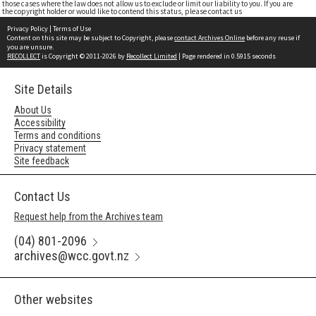
those cases where the law does not allow us to exclude or limit our liability to you. If you are
the copyright holder or would like to contend this status, please contact us
Privacy Policy
|
Terms of Use
Content on this site may be subject to Copyright, please
contact Archives Online
before any reuse if
you are unsure.
RECOLLECT
is Copyright © 2011-2026 by
Recollect Limited
| Page rendered in
0.5915
seconds
Site Details
About Us
Accessibility
Terms and conditions
Privacy statement
Site feedback
Contact Us
Request help from the Archives team
(04) 801-2096
archives@wcc.govt.nz
Other websites