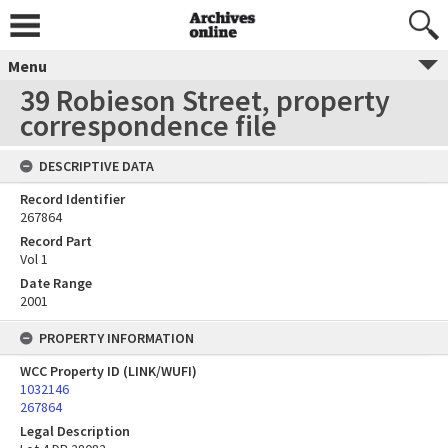
Menu
39 Robieson Street, property
correspondence file
DESCRIPTIVE DATA
Record Identifier
267864
Record Part
Vol 1
Date Range
2001
PROPERTY INFORMATION
WCC Property ID (LINK/WUFI)
1032146
267864
Legal Description