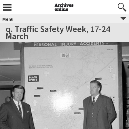
Menu
q. Traffic Safety Week, 17-24
March