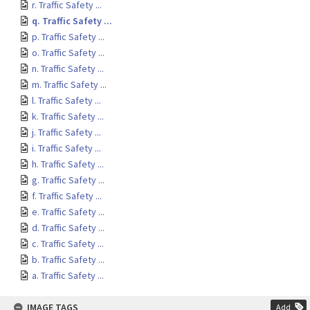
r. Traffic Safety ...
q. Traffic Safety ...
p. Traffic Safety ...
o. Traffic Safety ...
n. Traffic Safety ...
m. Traffic Safety ...
l. Traffic Safety ...
k. Traffic Safety ...
j. Traffic Safety ...
i. Traffic Safety ...
h. Traffic Safety ...
g. Traffic Safety ...
f. Traffic Safety ...
e. Traffic Safety ...
d. Traffic Safety ...
c. Traffic Safety ...
b. Traffic Safety ...
a. Traffic Safety ...
IMAGE TAGS
Add