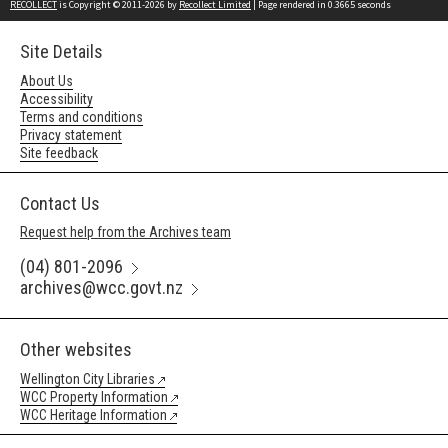
RECOLLECT
is Copyright © 2011-2026 by
Recollect Limited
| Page rendered in
0.3665
seconds
Site Details
About Us
Accessibility
Terms and conditions
Privacy statement
Site feedback
Contact Us
Request help from the Archives team
(04) 801-2096
archives@wcc.govt.nz
Other websites
Wellington City Libraries
WCC Property Information
WCC Heritage Information