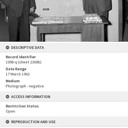
DESCRIPTIVE DATA
Record Identifier
1098-q (sheet 2360b)
Date Range
17 March 1962
Medium
Photograph - negative
ACCESS INFORMATION
Restriction Status
Open
REPRODUCTION AND USE