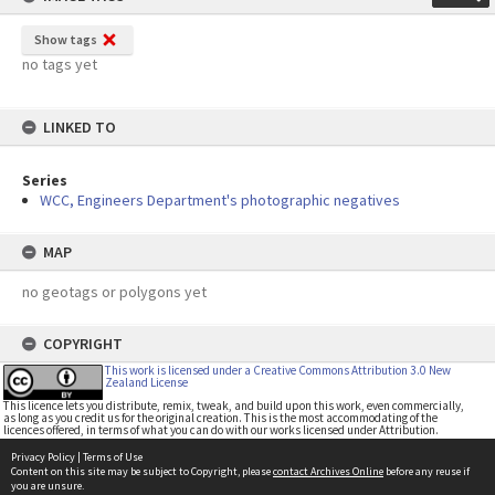
Show tags
no tags yet
LINKED TO
Series
WCC, Engineers Department's photographic negatives
MAP
no geotags or polygons yet
COPYRIGHT
This work is licensed under a Creative Commons Attribution 3.0 New
Zealand License
This licence lets you distribute, remix, tweak, and build upon this work, even commercially,
as long as you credit us for the original creation. This is the most accommodating of the
licences offered, in terms of what you can do with our works licensed under Attribution.
Privacy Policy
|
Terms of Use
Content on this site may be subject to Copyright, please
contact Archives Online
before any reuse if
you are unsure.