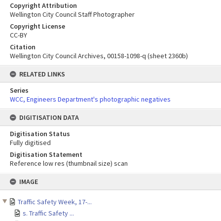
Copyright Attribution
Wellington City Council Staff Photographer
Copyright License
CC-BY
Citation
Wellington City Council Archives, 00158-1098-q (sheet 2360b)
RELATED LINKS
Series
WCC, Engineers Department's photographic negatives
DIGITISATION DATA
Digitisation Status
Fully digitised
Digitisation Statement
Reference low res (thumbnail size) scan
Skip
IMAGE
to
content
Traffic Safety Week, 17-...
s. Traffic Safety ...