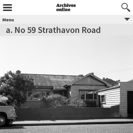
Menu
a. No 59 Strathavon Road