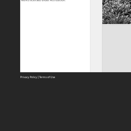
works licensed under Attribution.
Privacy Policy
|
Terms of Use
Site
Abou
Acces
Term
Priv
Site