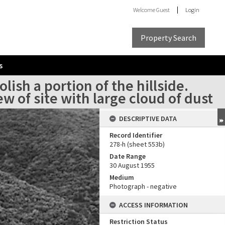
Welcome
Guest
Login
Property Search
s
ish a portion of the hillside.
 of site with large cloud of dust
DESCRIPTIVE DATA
Record Identifier
278-h (sheet 553b)
Date Range
30 August 1955
Medium
Photograph - negative
ACCESS INFORMATION
Restriction Status