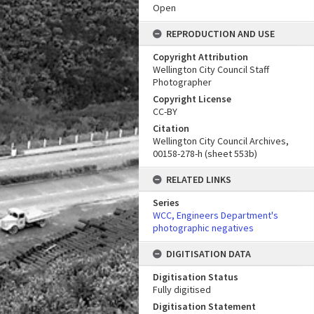
Open
REPRODUCTION AND USE
Copyright Attribution
Wellington City Council Staff
Photographer
Copyright License
CC-BY
Citation
Wellington City Council Archives,
00158-278-h (sheet 553b)
RELATED LINKS
Series
WCC, Engineers Department's
photographic negatives
DIGITISATION DATA
Digitisation Status
Fully digitised
Digitisation Statement