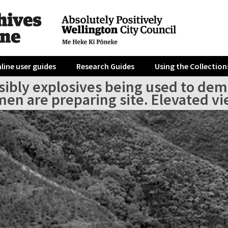
line user guides
Research Guides
Using the Collection
sibly explosives being used to demol
n are preparing site. Elevated view