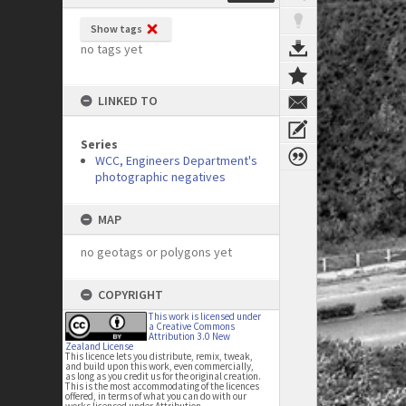
Show tags
no tags yet
LINKED TO
Series
WCC, Engineers Department's
photographic negatives
MAP
no geotags or polygons yet
COPYRIGHT
This work is licensed under
a Creative Commons
Attribution 3.0 New
Zealand License
This licence lets you distribute, remix, tweak,
and build upon this work, even commercially,
as long as you credit us for the original creation.
This is the most accommodating of the licences
offered, in terms of what you can do with our