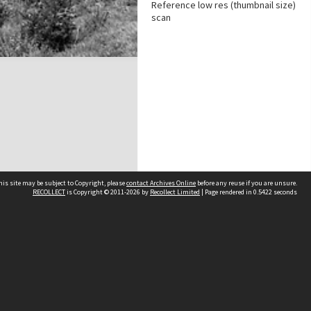
Reference low res (thumbnail size)
scan
his site may be subject to Copyright, please
contact Archives Online
before any reuse if you are unsure.
RECOLLECT
is Copyright © 2011-2026 by
Recollect Limited
| Page rendered in
0.5422
seconds
Other websites
team
Wellington City Libraries
WCC Property Information
WCC Heritage Information