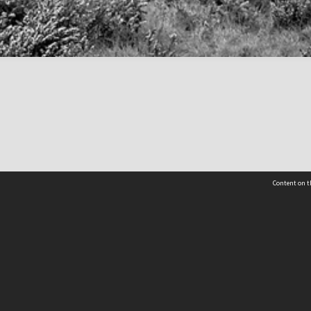
Content on t
 Details
Contact Us
Request help from the Archives 
t Us
sibility
(04) 801-2096
s and conditions
archives@wcc.govt.nz
acy statement
 feedback