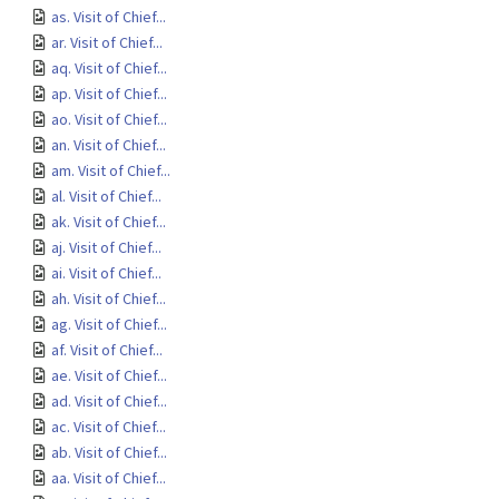
as. Visit of Chief...
ar. Visit of Chief...
aq. Visit of Chief...
ap. Visit of Chief...
ao. Visit of Chief...
an. Visit of Chief...
am. Visit of Chief...
al. Visit of Chief...
ak. Visit of Chief...
aj. Visit of Chief...
ai. Visit of Chief...
ah. Visit of Chief...
ag. Visit of Chief...
af. Visit of Chief...
ae. Visit of Chief...
ad. Visit of Chief...
ac. Visit of Chief...
ab. Visit of Chief...
aa. Visit of Chief...