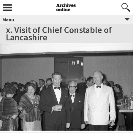
Menu
x. Visit of Chief Constable of
Lancashire