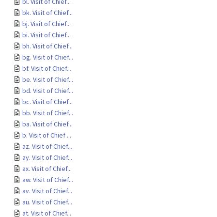
bl. Visit of Chief...
bk. Visit of Chief...
bj. Visit of Chief...
bi. Visit of Chief...
bh. Visit of Chief...
bg. Visit of Chief...
bf. Visit of Chief...
be. Visit of Chief...
bd. Visit of Chief...
bc. Visit of Chief...
bb. Visit of Chief...
ba. Visit of Chief...
b. Visit of Chief ...
az. Visit of Chief...
ay. Visit of Chief...
ax. Visit of Chief...
aw. Visit of Chief...
av. Visit of Chief...
au. Visit of Chief...
at. Visit of Chief...