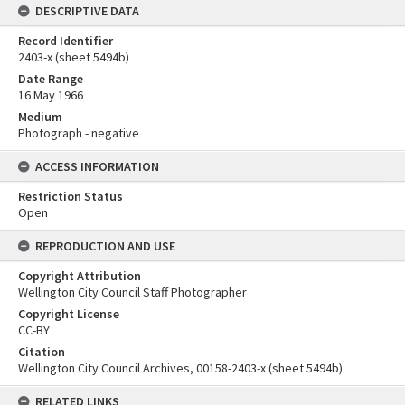
DESCRIPTIVE DATA
Record Identifier
2403-x (sheet 5494b)
Date Range
16 May 1966
Medium
Photograph - negative
ACCESS INFORMATION
Restriction Status
Open
REPRODUCTION AND USE
Copyright Attribution
Wellington City Council Staff Photographer
Copyright License
CC-BY
Citation
Wellington City Council Archives, 00158-2403-x (sheet 5494b)
RELATED LINKS