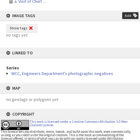
a. Visit of Chief ...
IMAGE TAGS
Add
Show tags
no tags yet
LINKED TO
Series
WCC, Engineers Department's photographic negatives
MAP
no geotags or polygons yet
COPYRIGHT
This work is licensed under a Creative Commons Attribution 3.0 New
Zealand License
This licence lets you distribute, remix, tweak, and build upon this work, even commercially,
as long as you credit us for the original creation. This is the most accommodating of the
licences offered, in terms of what you can do with our works licensed under Attribution.