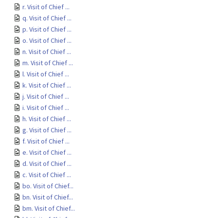
r. Visit of Chief ...
q. Visit of Chief ...
p. Visit of Chief ...
o. Visit of Chief ...
n. Visit of Chief ...
m. Visit of Chief ...
l. Visit of Chief ...
k. Visit of Chief ...
j. Visit of Chief ...
i. Visit of Chief ...
h. Visit of Chief ...
g. Visit of Chief ...
f. Visit of Chief ...
e. Visit of Chief ...
d. Visit of Chief ...
c. Visit of Chief ...
bo. Visit of Chief...
bn. Visit of Chief...
bm. Visit of Chief...