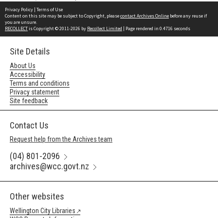
Privacy Policy
|
Terms of Use
Content on this site may be subject to Copyright, please
contact Archives Online
before any reuse if
you are unsure.
RECOLLECT
is Copyright © 2011-2026 by
Recollect Limited
| Page rendered in
0.4716
seconds
Site Details
About Us
Accessibility
Terms and conditions
Privacy statement
Site feedback
Contact Us
Request help from the Archives team
(04) 801-2096
archives@wcc.govt.nz
Other websites
Wellington City Libraries