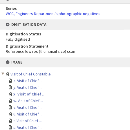
Series
WCC, Engineers Department's photographic negatives
DIGITISATION DATA
Digitisation Status
Fully digitised
Digitisation Statement
Reference low res (thumbnail size) scan
Skip
IMAGE
to
content
Visit of Chief Constable...
z. Visit of Chief ...
y. Visit of Chief ...
x. Visit of Chief ...
w. Visit of Chief ...
v. Visit of Chief ...
u. Visit of Chief ...
t. Visit of Chief ...
s. Visit of Chief ...