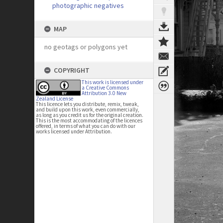
photographic negatives
MAP
no geotags or polygons yet
COPYRIGHT
This work is licensed under
a Creative Commons
Attribution 3.0 New
Zealand License
This licence lets you distribute, remix, tweak,
and build upon this work, even commercially,
as long as you credit us for the original creation.
This is the most accommodating of the licences
offered, in terms of what you can do with our
works licensed under Attribution.