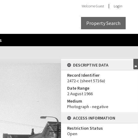
Welcome
Guest
Login
Property Search
s
DESCRIPTIVE DATA
Record Identifier
2472-c (sheet 5716a)
Date Range
2 August 1966
Medium
Photograph - negative
ACCESS INFORMATION
Restriction Status
Open