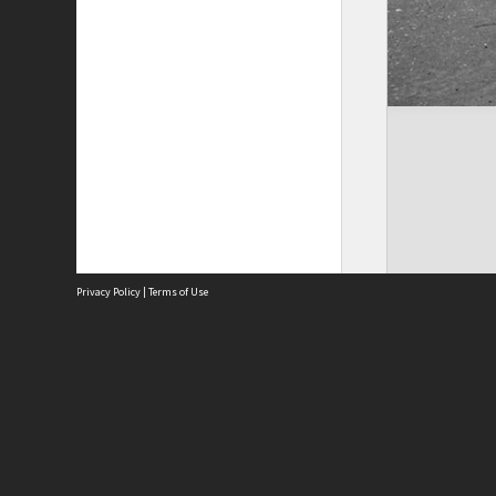
Privacy Policy
|
Terms of Use
Site
Abou
Acces
Term
Priv
Site