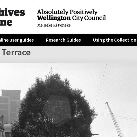
line user guides
Research Guides
Using the Collection
 Terrace