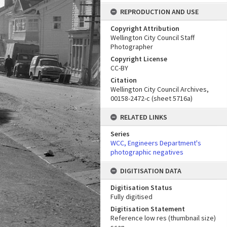
REPRODUCTION AND USE
Copyright Attribution
Wellington City Council Staff
Photographer
Copyright License
CC-BY
Citation
Wellington City Council Archives,
00158-2472-c (sheet 5716a)
RELATED LINKS
Series
WCC, Engineers Department's
photographic negatives
DIGITISATION DATA
Digitisation Status
Fully digitised
Digitisation Statement
Reference low res (thumbnail size)