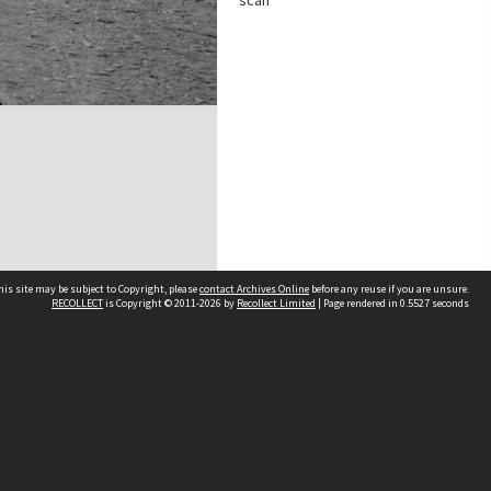
scan
his site may be subject to Copyright, please
contact Archives Online
before any reuse if you are unsure.
RECOLLECT
is Copyright © 2011-2026 by
Recollect Limited
| Page rendered in
0.5527
seconds
Other websites
team
Wellington City Libraries
WCC Property Information
WCC Heritage Information