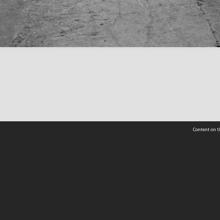
Content on t
 Details
Contact Us
Request help from the Archives 
t Us
sibility
(04) 801-2096
s and conditions
archives@wcc.govt.nz
acy statement
 feedback