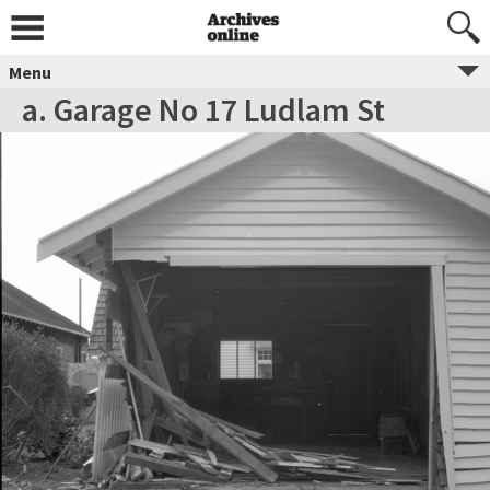
Menu
a. Garage No 17 Ludlam St