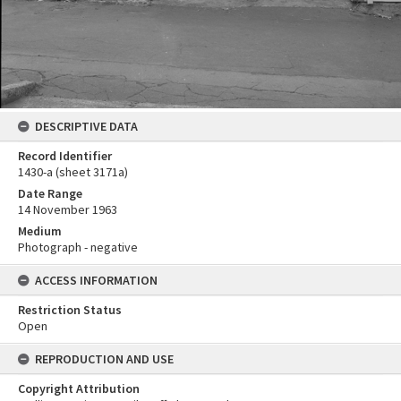
DESCRIPTIVE DATA
Record Identifier
1430-a (sheet 3171a)
Date Range
14 November 1963
Medium
Photograph - negative
ACCESS INFORMATION
Restriction Status
Open
REPRODUCTION AND USE
Copyright Attribution