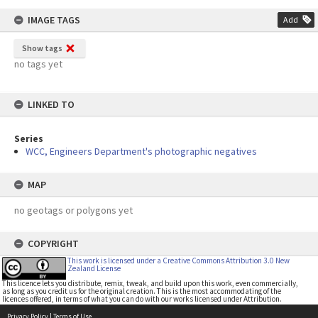
IMAGE TAGS
Add
Show tags
no tags yet
LINKED TO
Series
WCC, Engineers Department's photographic negatives
MAP
no geotags or polygons yet
COPYRIGHT
This work is licensed under a Creative Commons Attribution 3.0 New
Zealand License
This licence lets you distribute, remix, tweak, and build upon this work, even commercially,
as long as you credit us for the original creation. This is the most accommodating of the
licences offered, in terms of what you can do with our works licensed under Attribution.
Privacy Policy
|
Terms of Use