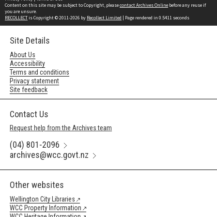
Content on this site may be subject to Copyright, please
contact Archives Online
before any reuse if
you are unsure.
RECOLLECT
is Copyright © 2011-2026 by
Recollect Limited
| Page rendered in
0.5411
seconds
Site Details
About Us
Accessibility
Terms and conditions
Privacy statement
Site feedback
Contact Us
Request help from the Archives team
(04) 801-2096
archives@wcc.govt.nz
Other websites
Wellington City Libraries
WCC Property Information
WCC Heritage Information