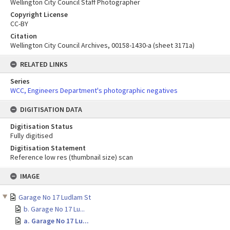
Wellington City Council Staff Photographer
Copyright License
CC-BY
Citation
Wellington City Council Archives, 00158-1430-a (sheet 3171a)
RELATED LINKS
Series
WCC, Engineers Department's photographic negatives
DIGITISATION DATA
Digitisation Status
Fully digitised
Digitisation Statement
Reference low res (thumbnail size) scan
Skip
IMAGE
to
content
Garage No 17 Ludlam St
b. Garage No 17 Lu...
a. Garage No 17 Lu...