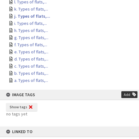
l. Types of flats,...
k. Types of flats,...
j. Types of flats,...
i. Types of flats,...
h. Types of flats,...
g. Types of flats,...
f. Types of flats,...
e. Types of flats,...
d. Types of flats,...
c. Types of flats,...
b. Types of flats,...
a. Types of flats,...
IMAGE TAGS
Add
Show tags
no tags yet
LINKED TO