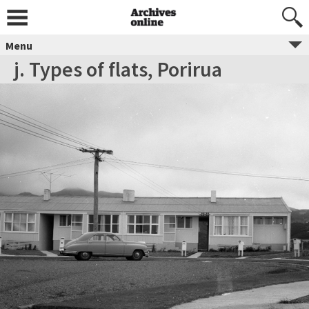
Menu
j. Types of flats, Porirua