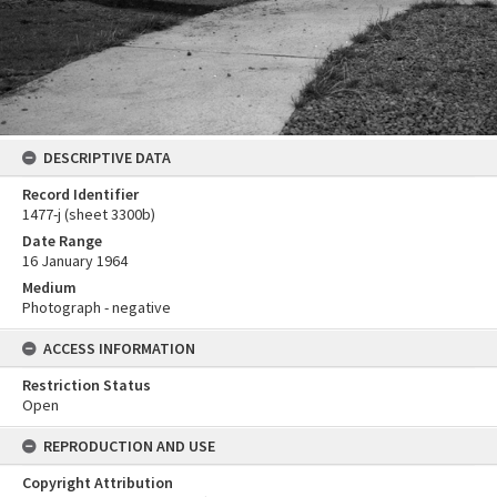
DESCRIPTIVE DATA
Record Identifier
1477-j (sheet 3300b)
Date Range
16 January 1964
Medium
Photograph - negative
ACCESS INFORMATION
Restriction Status
Open
REPRODUCTION AND USE
Copyright Attribution