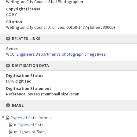
Wellington City Council Staff Photographer
Copyright License
CC-BY
Citation
Wellington City Council Archives, 00158-1477-j (sheet 3300b)
RELATED LINKS
Series
WCC, Engineers Department's photographic negatives
DIGITISATION DATA
Digitisation Status
Fully digitised
Digitisation Statement
Reference low res (thumbnail size) scan
Skip
IMAGE
to
content
Types of flats, Porirua
n. Types of flats,...
m. Types of flats,...