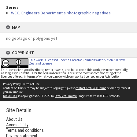
Series
WCC, Engineers Department's photographic negatives
MAP
no geotags or polygons yet
COPYRIGHT
This work is licensed under a Creative Commons Attribution 3.0 New
Zealand License
This licence lets you distribute, remix, tweak, and build upon this work, even commercially,
as long as you credit us for the original creation. This is the most accommodating of the
licences offered, in terms of what you can do with our works licensed under Attribution.
Privacy Policy
|
Terms of Use
Content on this site may be subject to Copyright, please
contact Archives Online
before any reuse if
you are unsure.
RECOLLECT
is Copyright © 2011-2026 by
Recollect Limited
| Page rendered in
0.4750
seconds
Site Details
About Us
Accessibility
Terms and conditions
Privacy statement