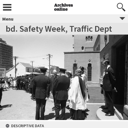
Menu
bd. Safety Week, Traffic Dept
DESCRIPTIVE DATA