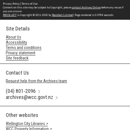
Privacy Policy
|
Terms of Use
Content on this site may be subject to Copyright, please
contact Archives Online
before any reuse if
you are unsure.
RECOLLECT
is Copyright © 2011-2026 by
Recollect Limited
| Page rendered in
0.4794
seconds
Site Details
About Us
Accessibility
Terms and conditions
Privacy statement
Site feedback
Contact Us
Request help from the Archives team
(04) 801-2096
archives@wcc.govt.nz
Other websites
Wellington City Libraries
WCC Property Information