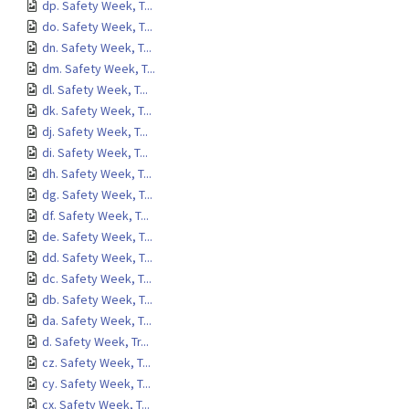
dp. Safety Week, T...
do. Safety Week, T...
dn. Safety Week, T...
dm. Safety Week, T...
dl. Safety Week, T...
dk. Safety Week, T...
dj. Safety Week, T...
di. Safety Week, T...
dh. Safety Week, T...
dg. Safety Week, T...
df. Safety Week, T...
de. Safety Week, T...
dd. Safety Week, T...
dc. Safety Week, T...
db. Safety Week, T...
da. Safety Week, T...
d. Safety Week, Tr...
cz. Safety Week, T...
cy. Safety Week, T...
cx. Safety Week, T...