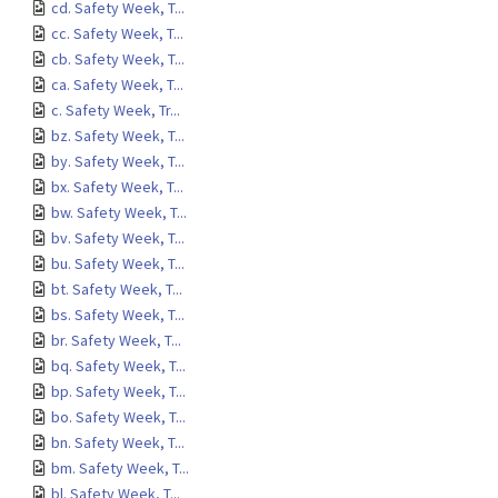
cd. Safety Week, T...
cc. Safety Week, T...
cb. Safety Week, T...
ca. Safety Week, T...
c. Safety Week, Tr...
bz. Safety Week, T...
by. Safety Week, T...
bx. Safety Week, T...
bw. Safety Week, T...
bv. Safety Week, T...
bu. Safety Week, T...
bt. Safety Week, T...
bs. Safety Week, T...
br. Safety Week, T...
bq. Safety Week, T...
bp. Safety Week, T...
bo. Safety Week, T...
bn. Safety Week, T...
bm. Safety Week, T...
bl. Safety Week, T...