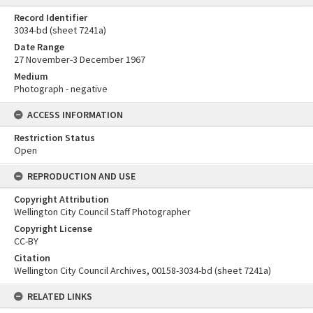
Record Identifier
3034-bd (sheet 7241a)
Date Range
27 November-3 December 1967
Medium
Photograph - negative
ACCESS INFORMATION
Restriction Status
Open
REPRODUCTION AND USE
Copyright Attribution
Wellington City Council Staff Photographer
Copyright License
CC-BY
Citation
Wellington City Council Archives, 00158-3034-bd (sheet 7241a)
RELATED LINKS