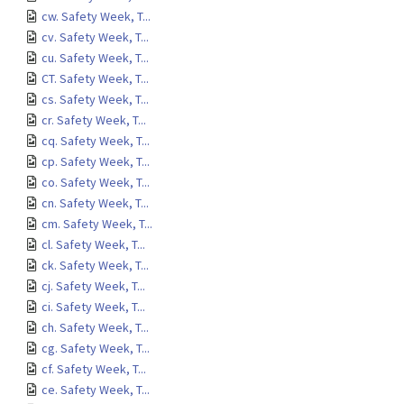
cw. Safety Week, T...
cv. Safety Week, T...
cu. Safety Week, T...
CT. Safety Week, T...
cs. Safety Week, T...
cr. Safety Week, T...
cq. Safety Week, T...
cp. Safety Week, T...
co. Safety Week, T...
cn. Safety Week, T...
cm. Safety Week, T...
cl. Safety Week, T...
ck. Safety Week, T...
cj. Safety Week, T...
ci. Safety Week, T...
ch. Safety Week, T...
cg. Safety Week, T...
cf. Safety Week, T...
ce. Safety Week, T...