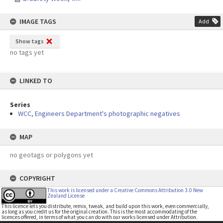
IMAGE TAGS
Add
Show tags
no tags yet
LINKED TO
Series
WCC, Engineers Department's photographic negatives
MAP
no geotags or polygons yet
COPYRIGHT
This work is licensed under a Creative Commons Attribution 3.0 New
Zealand License
This licence lets you distribute, remix, tweak, and build upon this work, even commercially,
as long as you credit us for the original creation. This is the most accommodating of the
licences offered, in terms of what you can do with our works licensed under Attribution.