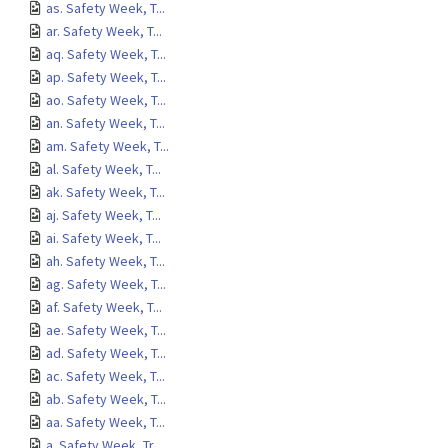
as. Safety Week, T...
ar. Safety Week, T...
aq. Safety Week, T...
ap. Safety Week, T...
ao. Safety Week, T...
an. Safety Week, T...
am. Safety Week, T...
al. Safety Week, T...
ak. Safety Week, T...
aj. Safety Week, T...
ai. Safety Week, T...
ah. Safety Week, T...
ag. Safety Week, T...
af. Safety Week, T...
ae. Safety Week, T...
ad. Safety Week, T...
ac. Safety Week, T...
ab. Safety Week, T...
aa. Safety Week, T...
a. Safety Week, Tr...