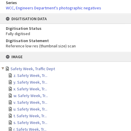
Series
WCC, Engineers Department's photographic negatives
DIGITISATION DATA
Digitisation Status
Fully digitised
Digitisation Statement
Reference low res (thumbnail size) scan
Skip
IMAGE
to
content
Safety Week, Traffic Dept
z. Safety Week, Tr...
y. Safety Week, Tr...
x. Safety Week, Tr...
w. Safety Week, Tr...
v. Safety Week, Tr...
u. Safety Week, Tr...
t. Safety Week, Tr...
s. Safety Week, Tr...
r. Safety Week, Tr...