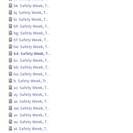
bk. Safety Week, T...
bj. Safety Week, T...
bi. Safety Week, T...
bh. Safety Week, T...
bg. Safety Week, T...
bf. Safety Week, T...
be. Safety Week, T...
bd. Safety Week, T...
bc. Safety Week, T...
bb. Safety Week, T...
ba. Safety Week, T...
b. Safety Week, Tr...
az. Safety Week, T...
ay. Safety Week, T...
ax. Safety Week, T...
aw. Safety Week, T...
av. Safety Week, T...
au. Safety Week, T...
at. Safety Week, T...