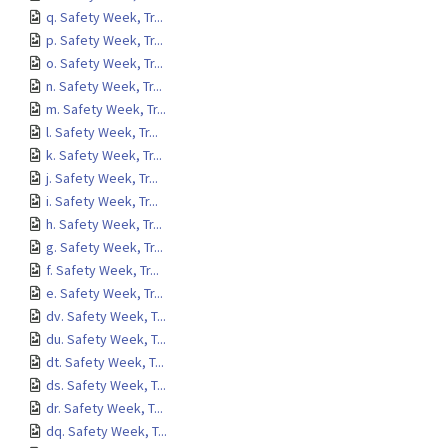
q. Safety Week, Tr...
p. Safety Week, Tr...
o. Safety Week, Tr...
n. Safety Week, Tr...
m. Safety Week, Tr...
l. Safety Week, Tr...
k. Safety Week, Tr...
j. Safety Week, Tr...
i. Safety Week, Tr...
h. Safety Week, Tr...
g. Safety Week, Tr...
f. Safety Week, Tr...
e. Safety Week, Tr...
dv. Safety Week, T...
du. Safety Week, T...
dt. Safety Week, T...
ds. Safety Week, T...
dr. Safety Week, T...
dq. Safety Week, T...