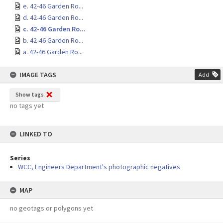
e. 42-46 Garden Ro...
d. 42-46 Garden Ro...
c. 42-46 Garden Ro...
b. 42-46 Garden Ro...
a. 42-46 Garden Ro...
IMAGE TAGS
Add
Show tags
no tags yet
LINKED TO
Series
WCC, Engineers Department's photographic negatives
MAP
no geotags or polygons yet