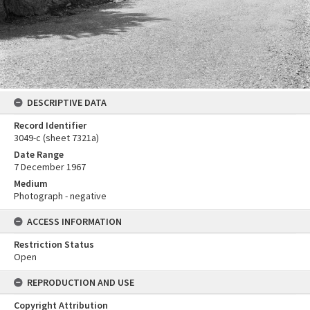
DESCRIPTIVE DATA
Record Identifier
3049-c (sheet 7321a)
Date Range
7 December 1967
Medium
Photograph - negative
ACCESS INFORMATION
Restriction Status
Open
REPRODUCTION AND USE
Copyright Attribution