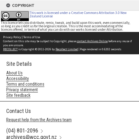
COPYRIGHT
This work is licensed under a Creative Commons Attribution 3.0 New
Zealand License
This licence lets you distribute, remix, tweak, and build upon this work, even commercially,
as long as you credit us for the original creation. This is the most accommodating of the
licences offered, in terms of what you can do with our works licensed under Attribution.
Privacy Policy
|
Terms of Use
Content on this site may be subject to Copyright, please
contact Archives Online
before any reuse if
you are unsure.
RECOLLECT
is Copyright © 2011-2026 by
Recollect Limited
| Page rendered in
0.6202
seconds
Site Details
About Us
Accessibility
Terms and conditions
Privacy statement
Site feedback
Contact Us
Request help from the Archives team
(04) 801-2096
archives@wcc.govt.nz