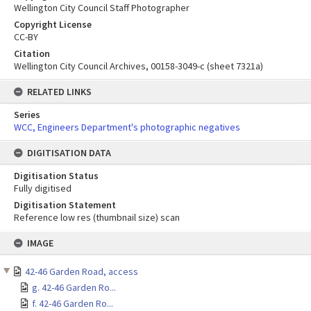
Wellington City Council Staff Photographer
Copyright License
CC-BY
Citation
Wellington City Council Archives, 00158-3049-c (sheet 7321a)
RELATED LINKS
Series
WCC, Engineers Department's photographic negatives
DIGITISATION DATA
Digitisation Status
Fully digitised
Digitisation Statement
Reference low res (thumbnail size) scan
Skip
IMAGE
to
content
42-46 Garden Road, access
g. 42-46 Garden Ro...
f. 42-46 Garden Ro...