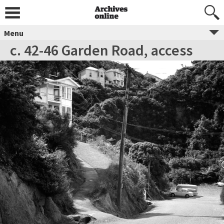
Menu
c. 42-46 Garden Road, access