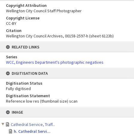
Copyright Attribution
Wellington City Council Staff Photographer
Copyright License
CC-BY
Citation
Wellington City Council Archives, 00158-2597-h (sheet 6123b)
RELATED LINKS
Series
WCC, Engineers Department's photographic negatives
DIGITISATION DATA
Digitisation Status
Fully digitised
Digitisation Statement
Reference low res (thumbnail size) scan
Skip
IMAGE
to
content
Cathedral Service, Traff...
h. Cathedral Servi...