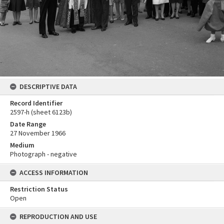
DESCRIPTIVE DATA
Record Identifier
2597-h (sheet 6123b)
Date Range
27 November 1966
Medium
Photograph - negative
ACCESS INFORMATION
Restriction Status
Open
REPRODUCTION AND USE