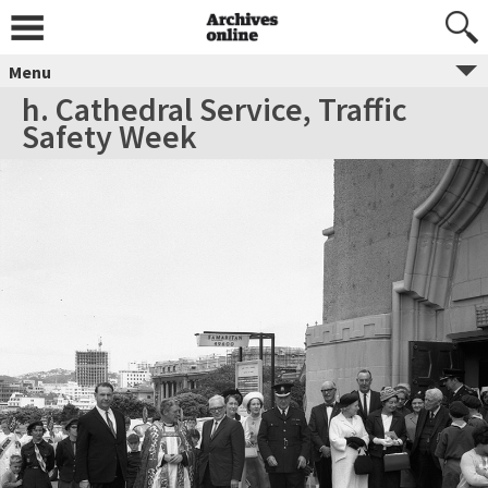
Menu
h. Cathedral Service, Traffic
Safety Week