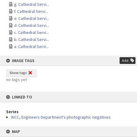
g. Cathedral Servi...
f. Cathedral Servi...
e. Cathedral Servi...
d. Cathedral Servi...
c. Cathedral Servi...
b. Cathedral Servi...
a. Cathedral Servi...
IMAGE TAGS
Add
Show tags
no tags yet
LINKED TO
Series
WCC, Engineers Department's photographic negatives
MAP