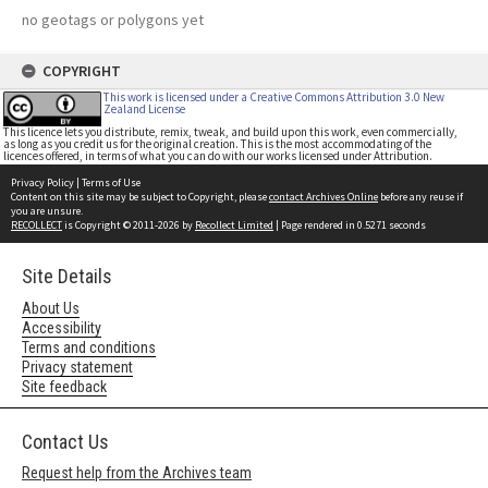
no geotags or polygons yet
COPYRIGHT
This work is licensed under a Creative Commons Attribution 3.0 New
Zealand License
This licence lets you distribute, remix, tweak, and build upon this work, even commercially,
as long as you credit us for the original creation. This is the most accommodating of the
licences offered, in terms of what you can do with our works licensed under Attribution.
Privacy Policy
|
Terms of Use
Content on this site may be subject to Copyright, please
contact Archives Online
before any reuse if
you are unsure.
RECOLLECT
is Copyright © 2011-2026 by
Recollect Limited
| Page rendered in
0.5271
seconds
Site Details
About Us
Accessibility
Terms and conditions
Privacy statement
Site feedback
Contact Us
Request help from the Archives team