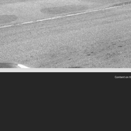
Content on t
 Details
Contact Us
Request help from the Archives 
t Us
sibility
(04) 801-2096
s and conditions
archives@wcc.govt.nz
acy statement
 feedback