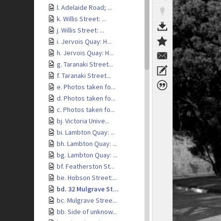
l. Adelaide Road; ...
k. Willis Street: ...
j. Willis Street: ...
i. Jervois Quay: H...
h. Jervois Quay: H...
g. Taranaki Street...
f. Taranaki Street...
e. Photos taken fo...
d. Photos taken fo...
c. Photos taken fo...
bj. Victoria Unive...
bi. Lambton Quay: ...
bh. Lambton Quay: ...
bg. Lambton Quay: ...
bf. Featherston St...
be. Hobson Street:...
bd. 32 Mulgrave St...
bc. Mulgrave Stree...
bb. Side of unknow...