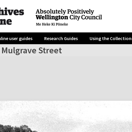
line user guides
Research Guides
Using the Collection
 Mulgrave Street