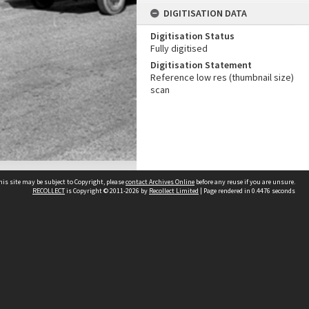
DIGITISATION DATA
Digitisation Status
Fully digitised
Digitisation Statement
Reference low res (thumbnail size)
scan
his site may be subject to Copyright, please
contact Archives Online
before any reuse if you are unsure.
RECOLLECT
is Copyright © 2011-2026 by
Recollect Limited
| Page rendered in
0.4476
seconds
Other websites
team
Wellington City Libraries
WCC Property Information
WCC Heritage Information