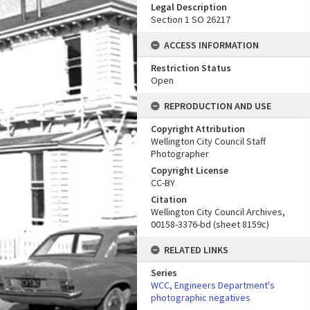
Legal Description
Section 1 SO 26217
ACCESS INFORMATION
Restriction Status
Open
REPRODUCTION AND USE
Copyright Attribution
Wellington City Council Staff
Photographer
Copyright License
CC-BY
Citation
Wellington City Council Archives,
00158-3376-bd (sheet 8159c)
RELATED LINKS
Series
WCC, Engineers Department's
photographic negatives