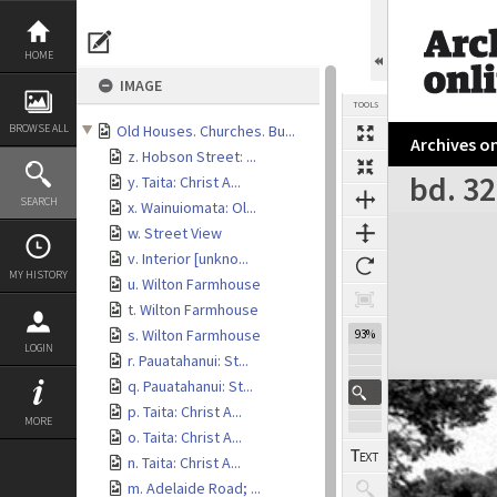
Skip
to
content
HOME
IMAGE
TOOLS
BROWSE ALL
Old Houses. Churches. Bu...
Archives on
z. Hobson Street: ...
bd. 32
y. Taita: Christ A...
SEARCH
x. Wainuiomata: Ol...
Expand/collapse
w. Street View
v. Interior [unkno...
MY HISTORY
u. Wilton Farmhouse
t. Wilton Farmhouse
s. Wilton Farmhouse
93%
LOGIN
r. Pauatahanui: St...
q. Pauatahanui: St...
p. Taita: Christ A...
MORE
o. Taita: Christ A...
n. Taita: Christ A...
m. Adelaide Road; ...