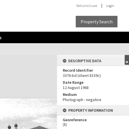
Welcome
Guest
Login
Property Search
s
DESCRIPTIVE DATA
Record Identifier
3376-bd (sheet 8159c)
Date Range
12 August 1968
Medium
Photograph - negative
PROPERTY INFORMATION
Georeference
[
1
]