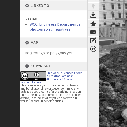
LINKED TO
Series
WCC, Engineers Department's
photographic negatives
MAP
no geotags or polygons yet
COPYRIGHT
This work is licensed under
a Creative Commons
Attribution 3.0 New
Zealand License
This licence lets you distribute, remix, tweak,
and build upon this work, even commercially,
as long as you credit us for the original creation.
This is the most accommodating of the licences
offered, in terms of what you can do with our
works licensed under Attribution.