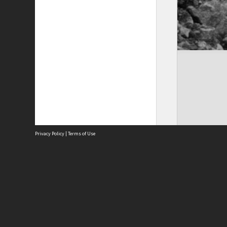
Privacy Policy
|
Terms of Use
Site
Abou
Acces
Term
Priv
Site