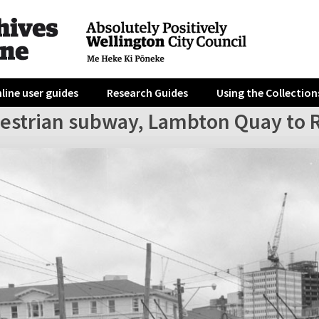
line user guides
Research Guides
Using the Collection
destrian subway, Lambton Quay to R