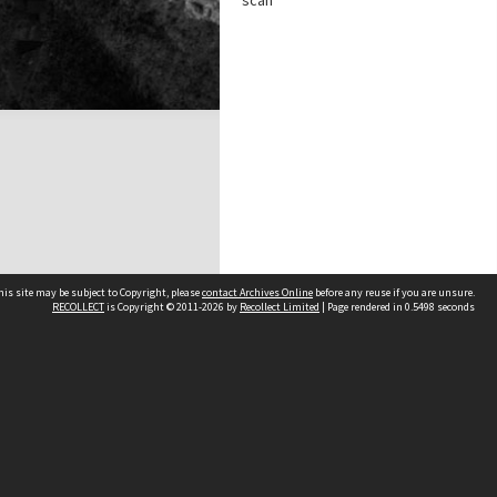
scan
his site may be subject to Copyright, please
contact Archives Online
before any reuse if you are unsure.
RECOLLECT
is Copyright © 2011-2026 by
Recollect Limited
| Page rendered in
0.5498
seconds
Other websites
team
Wellington City Libraries
WCC Property Information
WCC Heritage Information