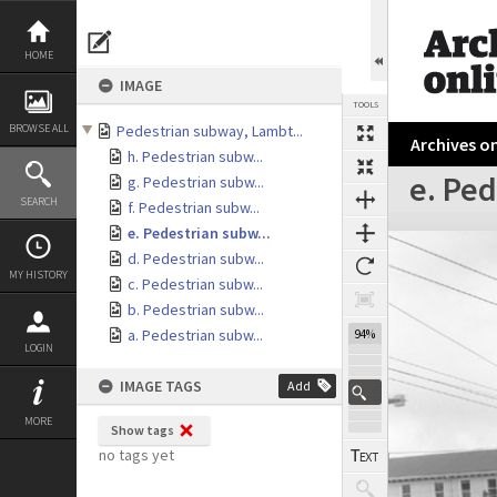
Skip
to
content
HOME
IMAGE
TOOLS
BROWSE ALL
Pedestrian subway, Lambt...
Archives on
h. Pedestrian subw...
e. Pe
g. Pedestrian subw...
SEARCH
f. Pedestrian subw...
Expand/collapse
e. Pedestrian subw...
d. Pedestrian subw...
MY HISTORY
c. Pedestrian subw...
b. Pedestrian subw...
a. Pedestrian subw...
94%
LOGIN
IMAGE TAGS
Add
MORE
Show tags
no tags yet