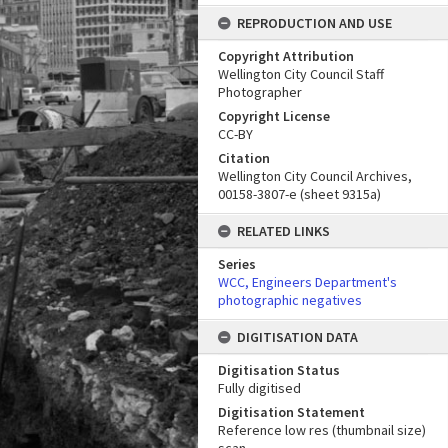
REPRODUCTION AND USE
Copyright Attribution
Wellington City Council Staff
Photographer
Copyright License
CC-BY
Citation
Wellington City Council Archives,
00158-3807-e (sheet 9315a)
RELATED LINKS
Series
WCC, Engineers Department's
photographic negatives
DIGITISATION DATA
Digitisation Status
Fully digitised
Digitisation Statement
Reference low res (thumbnail size)