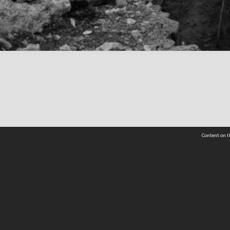
Content on t
 Details
Contact Us
Request help from the Archives 
t Us
sibility
(04) 801-2096
s and conditions
archives@wcc.govt.nz
acy statement
 feedback