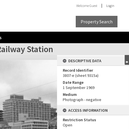
Welcome
Guest
Login
Property Search
s
ailway Station
DESCRIPTIVE DATA
Record Identifier
3807-e (sheet 9315a)
Date Range
1 September 1969
Medium
Photograph - negative
ACCESS INFORMATION
Restriction Status
Open