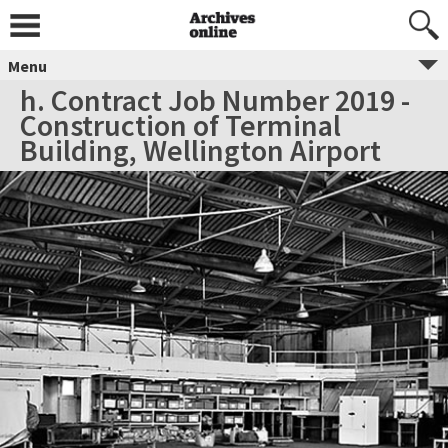
Menu
h. Contract Job Number 2019 -
Construction of Terminal
Building, Wellington Airport