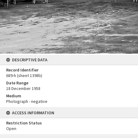
DESCRIPTIVE DATA
Record Identifier
689-h (sheet 1398b)
Date Range
18 December 1958
Medium
Photograph - negative
ACCESS INFORMATION
Restriction Status
Open