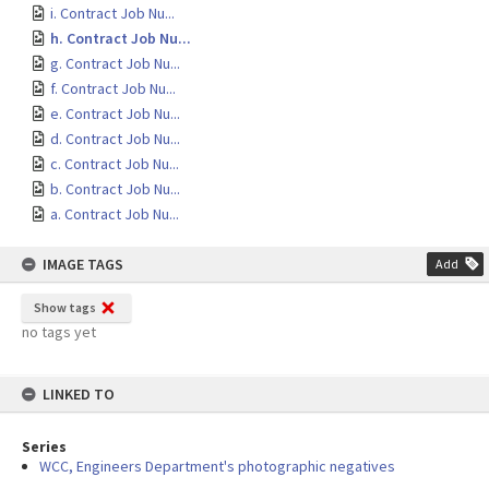
i. Contract Job Nu...
h. Contract Job Nu...
g. Contract Job Nu...
f. Contract Job Nu...
e. Contract Job Nu...
d. Contract Job Nu...
c. Contract Job Nu...
b. Contract Job Nu...
a. Contract Job Nu...
IMAGE TAGS
Add
Show tags
no tags yet
LINKED TO
Series
WCC, Engineers Department's photographic negatives