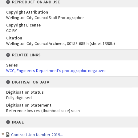
REPRODUCTION AND USE
Copyright Attribution
Wellington City Council Staff Photographer
Copyright License
CC-BY
Citation
Wellington City Council Archives, 00158-689-h (sheet 1398b)
RELATED LINKS
Series
WCC, Engineers Department's photographic negatives
DIGITISATION DATA
Digitisation Status
Fully digitised
Digitisation Statement
Reference low res (thumbnail size) scan
Skip
IMAGE
to
content
Contract Job Number 2019...