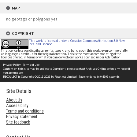
MAP
no geotags or polygons yet
COPYRIGHT
This work is licensed under a Creative Commons Attribution 3.0 New
Zealand License
This licence lets you distribute, remix, tweak, and build upon this work, even commercially,
as long as you credit us for the original creation. This is the most accommodating of the
licences offered, in terms of what you can do with our works licensed under Attribution.
Privacy Policy
|
Terms of Use
Content on this site may be subject to Copyright, please
contact Archives Online
before any reuse if
you are unsure.
RECOLLECT
is Copyright © 2011-2026 by
Recollect Limited
| Page rendered in
0.4696
seconds
Site Details
About Us
Accessibility
Terms and conditions
Privacy statement
Site feedback