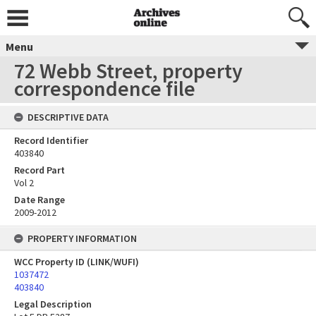
Menu
72 Webb Street, property
correspondence file
DESCRIPTIVE DATA
Record Identifier
403840
Record Part
Vol 2
Date Range
2009-2012
PROPERTY INFORMATION
WCC Property ID (LINK/WUFI)
1037472
403840
Legal Description