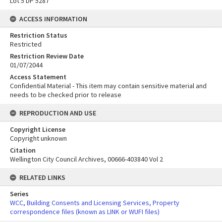
Lot 5 DP 5287
ACCESS INFORMATION
Restriction Status
Restricted
Restriction Review Date
01/07/2044
Access Statement
Confidential Material - This item may contain sensitive material and
needs to be checked prior to release
REPRODUCTION AND USE
Copyright License
Copyright unknown
Citation
Wellington City Council Archives, 00666-403840 Vol 2
RELATED LINKS
Series
WCC, Building Consents and Licensing Services, Property
correspondence files (known as LINK or WUFI files)