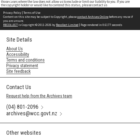
those cases where the law does not allow us to exclude or limit our liability to you. If you are
the copyright holder or would like to contend this status, please contact us
Privacy Policy
|
Terms of Use
Content on this site may be subject to Copyright, please
contact Archives Online
before any reuse if
you are unsure.
RECOLLECT
is Copyright © 2011-2026 by
Recollect Limited
| Page rendered in
0.6177
seconds
Site Details
About Us
Accessibility
Terms and conditions
Privacy statement
Site feedback
Contact Us
Request help from the Archives team
(04) 801-2096
archives@wcc.govt.nz
Other websites