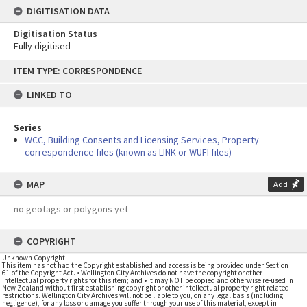
DIGITISATION DATA
Digitisation Status
Fully digitised
Skip
ITEM TYPE: CORRESPONDENCE
to
content
LINKED TO
Series
WCC, Building Consents and Licensing Services, Property
correspondence files (known as LINK or WUFI files)
MAP
Add
no geotags or polygons yet
COPYRIGHT
Unknown Copyright
This item has not had the Copyright established and access is being provided under Section
61 of the Copyright Act. • Wellington City Archives do not have the copyright or other
intellectual property rights for this item; and • it may NOT be copied and otherwise re-used in
New Zealand without first establishing copyright or other intellectual property right related
restrictions. Wellington City Archives will not be liable to you, on any legal basis (including
negligence), for any loss or damage you suffer through your use of this material, except in