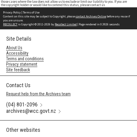
those cases where the law does not allow us to exclude or limit our liability to you. If you are
the copyright holder or would like to contend this status, please contact us
Privacy Policy
|
Terms of Use
Content on this site may be subject to Copyright, please
contact Archives Online
before any reuse if
you are unsure.
RECOLLECT
is Copyright © 2011-2026 by
Recollect Limited
| Page rendered in
0.3926
seconds
Site Details
About Us
Accessibility
Terms and conditions
Privacy statement
Site feedback
Contact Us
Request help from the Archives team
(04) 801-2096
archives@wcc.govt.nz
Other websites