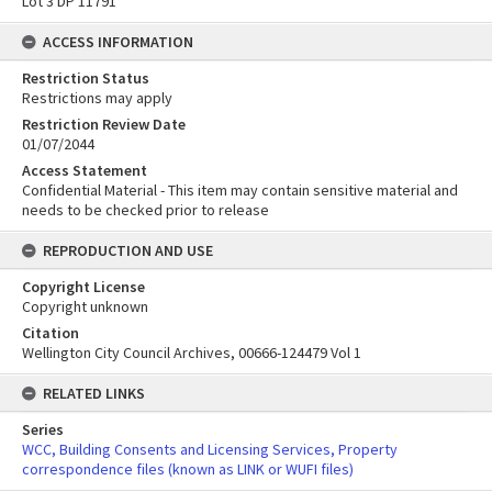
Lot 3 DP 11791
ACCESS INFORMATION
Restriction Status
Restrictions may apply
Restriction Review Date
01/07/2044
Access Statement
Confidential Material - This item may contain sensitive material and
needs to be checked prior to release
REPRODUCTION AND USE
Copyright License
Copyright unknown
Citation
Wellington City Council Archives, 00666-124479 Vol 1
RELATED LINKS
Series
WCC, Building Consents and Licensing Services, Property
correspondence files (known as LINK or WUFI files)