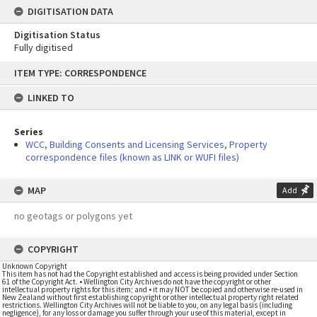
DIGITISATION DATA
Digitisation Status
Fully digitised
Skip
ITEM TYPE: CORRESPONDENCE
to
content
LINKED TO
Series
WCC, Building Consents and Licensing Services, Property
correspondence files (known as LINK or WUFI files)
MAP
Add
no geotags or polygons yet
COPYRIGHT
Unknown Copyright
This item has not had the Copyright established and access is being provided under Section
61 of the Copyright Act. • Wellington City Archives do not have the copyright or other
intellectual property rights for this item; and • it may NOT be copied and otherwise re-used in
New Zealand without first establishing copyright or other intellectual property right related
restrictions. Wellington City Archives will not be liable to you, on any legal basis (including
negligence), for any loss or damage you suffer through your use of this material, except in