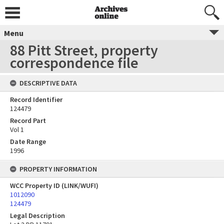
Menu
88 Pitt Street, property
correspondence file
DESCRIPTIVE DATA
Record Identifier
124479
Record Part
Vol 1
Date Range
1996
PROPERTY INFORMATION
WCC Property ID (LINK/WUFI)
1012090
124479
Legal Description