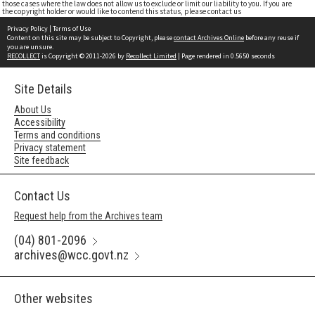
those cases where the law does not allow us to exclude or limit our liability to you. If you are
the copyright holder or would like to contend this status, please contact us
Privacy Policy
|
Terms of Use
Content on this site may be subject to Copyright, please
contact Archives Online
before any reuse if
you are unsure.
RECOLLECT
is Copyright © 2011-2026 by
Recollect Limited
| Page rendered in
0.5650
seconds
Site Details
About Us
Accessibility
Terms and conditions
Privacy statement
Site feedback
Contact Us
Request help from the Archives team
(04) 801-2096
archives@wcc.govt.nz
Other websites