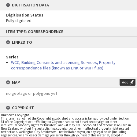
DIGITISATION DATA
Digitisation Status
Fully digitised
Skip
ITEM TYPE: CORRESPONDENCE
to
content
LINKED TO
Series
WCC, Building Consents and Licensing Services, Property
correspondence files (known as LINK or WUFI files)
MAP
Add
no geotags or polygons yet
COPYRIGHT
Unknown Copyright
This item has not had the Copyright established and access is being provided under Section
61 of the Copyright Act. • Wellington City Archives do not have the copyright or other
intellectual property rights for this item; and • it may NOT be copied and otherwise re-used in
New Zealand without first establishing copyright or other intellectual property right related
restrictions. Wellington City Archives will not be liable to you, on any legal basis (including
negligence), for any loss or damage you suffer through your use of this material, except in