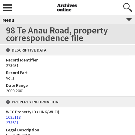
Menu
98 Te Anau Road, property
correspondence file
DESCRIPTIVE DATA
Record Identifier
273631
Record Part
Vol 1
Date Range
2000-2001
PROPERTY INFORMATION
WCC Property ID (LINK/WUFI)
1025118
273631
Legal Description