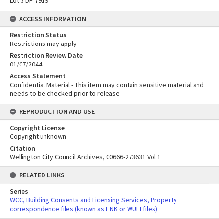
Lot 3 DP 7919
ACCESS INFORMATION
Restriction Status
Restrictions may apply
Restriction Review Date
01/07/2044
Access Statement
Confidential Material - This item may contain sensitive material and
needs to be checked prior to release
REPRODUCTION AND USE
Copyright License
Copyright unknown
Citation
Wellington City Council Archives, 00666-273631 Vol 1
RELATED LINKS
Series
WCC, Building Consents and Licensing Services, Property
correspondence files (known as LINK or WUFI files)