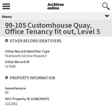
Menu
99-105 Customhouse Quay,
Office Tenancy fit out, Level 5
OTHER RECORD IDENTIFIERS
Other Record Identifier Type
Teamwork Service Request
Other Record ID
117840
PROPERTY INFORMATION
Georeference
[
1
]
WCC Property ID (LINK/WUFI)
1017082