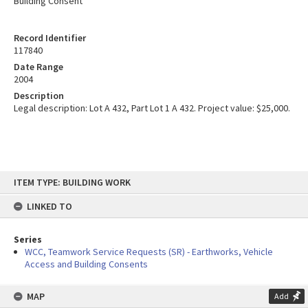
Building Consent
Record Identifier
117840
Date Range
2004
Description
Legal description: Lot A 432, Part Lot 1 A 432. Project value: $25,000.
Skip
ITEM TYPE: BUILDING WORK
to
content
LINKED TO
Series
WCC, Teamwork Service Requests (SR) - Earthworks, Vehicle
Access and Building Consents
MAP
Add