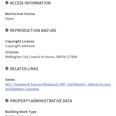
ACCESS INFORMATION
Restriction Status
Open
REPRODUCTION AND USE
Copyright License
Copyright unknown
Citation
Wellington City Council Archives, 00078-117840
RELATED LINKS
Series
WCC, Teamwork Service Requests (SR) - Earthworks, Vehicle Access
and Building Consents
PROPERTY ADMINISTRATIVE DATA
Building Work Type