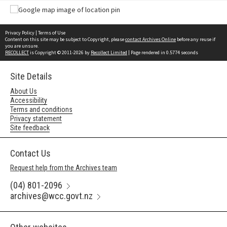
Privacy Policy
|
Terms of Use
Content on this site may be subject to Copyright, please
contact Archives Online
before any reuse if
you are unsure.
RECOLLECT
is Copyright © 2011-2026 by
Recollect Limited
| Page rendered in
0.5774
seconds
Site Details
About Us
Accessibility
Terms and conditions
Privacy statement
Site feedback
Contact Us
Request help from the Archives team
(04) 801-2096
archives@wcc.govt.nz