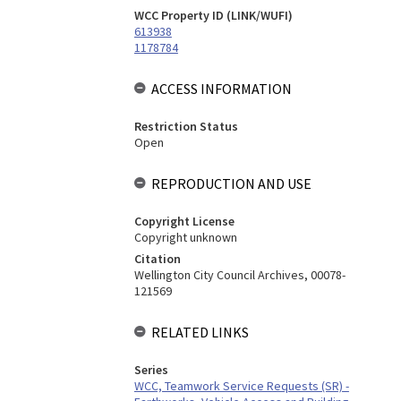
WCC Property ID (LINK/WUFI)
613938
1178784
ACCESS INFORMATION
Restriction Status
Open
REPRODUCTION AND USE
Copyright License
Copyright unknown
Citation
Wellington City Council Archives, 00078-
121569
RELATED LINKS
Series
WCC, Teamwork Service Requests (SR) -