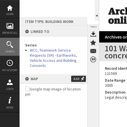
Skip
to
content
HOME
ITEM TYPE: BUILDING WORK
TOOLS
LINKED TO
BROWSE ALL
Archives on
Series
101 W
WCC, Teamwork Service
SEARCH
concr
Requests (SR) - Earthworks,
Vehicle Access and Building
Consents
Record Ident
MY HISTORY
121569
MAP
Add
Date Range
2005
LOGIN
Description
Legal descrip
MORE