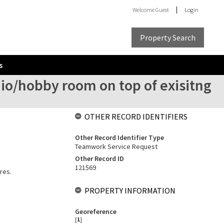
Welcome
Guest
Login
Property Search
s
dio/hobby room on top of exisitng
OTHER RECORD IDENTIFIERS
Other Record Identifier Type
Teamwork Service Request
Other Record ID
121569
res.
PROPERTY INFORMATION
Georeference
[
1
]