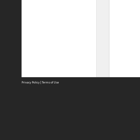
Privacy Policy
|
Terms of Use
Site
Abou
Acces
Term
Priv
Site