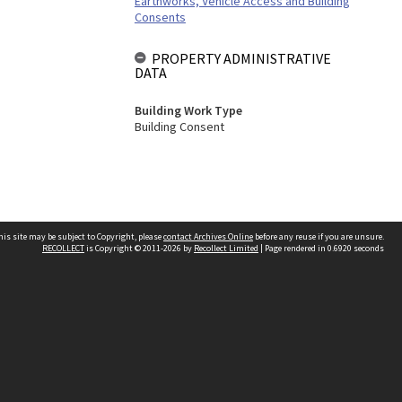
Earthworks, Vehicle Access and Building
Consents
PROPERTY ADMINISTRATIVE
DATA
Building Work Type
Building Consent
his site may be subject to Copyright, please
contact Archives Online
before any reuse if you are unsure.
RECOLLECT
is Copyright © 2011-2026 by
Recollect Limited
| Page rendered in
0.6920
seconds
Other websites
team
Wellington City Libraries
WCC Property Information
WCC Heritage Information