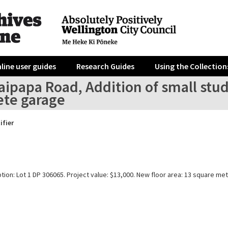
line user guides
Research Guides
Using the Collection
aipapa Road, Addition of small stu
ete garage
ifier
tion: Lot 1 DP 306065. Project value: $13,000. New floor area: 13 square met