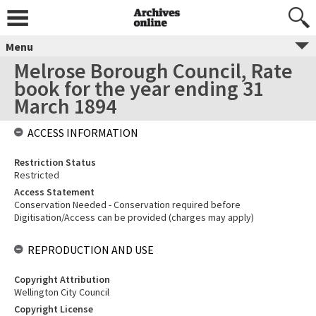
Menu
Melrose Borough Council, Rate
book for the year ending 31
March 1894
ACCESS INFORMATION
Restriction Status
Restricted
Access Statement
Conservation Needed - Conservation required before
Digitisation/Access can be provided (charges may apply)
REPRODUCTION AND USE
Copyright Attribution
Wellington City Council
Copyright License