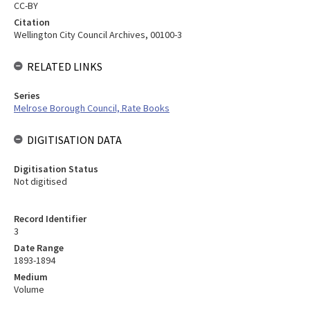
CC-BY
Citation
Wellington City Council Archives, 00100-3
RELATED LINKS
Series
Melrose Borough Council, Rate Books
DIGITISATION DATA
Digitisation Status
Not digitised
Record Identifier
3
Date Range
1893-1894
Medium
Volume