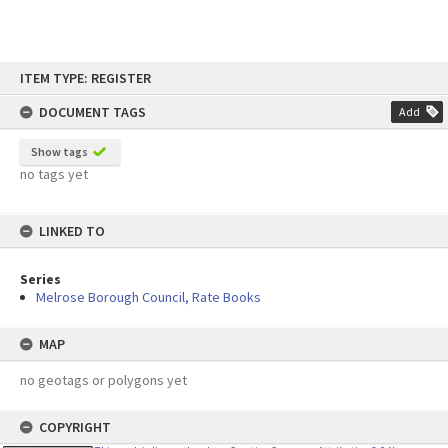
Skip
ITEM TYPE: REGISTER
to
content
DOCUMENT TAGS
Add
Show tags
no tags yet
LINKED TO
Series
Melrose Borough Council, Rate Books
MAP
no geotags or polygons yet
COPYRIGHT