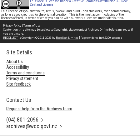
This work is licensed under a Creative Commons Attribution 3.0 New
Zealand License
This licence lets you distribute, remix, tweak, and build upon this work, even commercially,
as long as you credit us for the original creation. This is the most accommodating of the
licences offered, in terms of what you can do with our works licensed under Attribution.
Privacy Policy
|
Terms of Use
Content on this site may be subject to Copyright, please
contact Archives Online
before any reuse if
you are unsure.
RECOLLECT
is Copyright © 2011-2026 by
Recollect Limited
| Page rendered in
0.5200
seconds
Site Details
About Us
Accessibility
Terms and conditions
Privacy statement
Site feedback
Contact Us
Request help from the Archives team
(04) 801-2096
archives@wcc.govt.nz