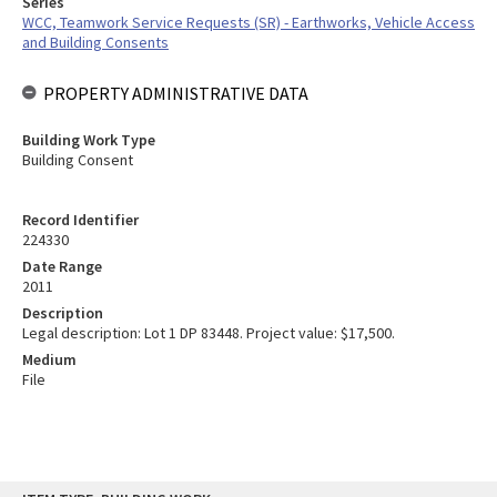
Series
WCC, Teamwork Service Requests (SR) - Earthworks, Vehicle Access
and Building Consents
PROPERTY ADMINISTRATIVE DATA
Building Work Type
Building Consent
Record Identifier
224330
Date Range
2011
Description
Legal description: Lot 1 DP 83448. Project value: $17,500.
Medium
File
Skip