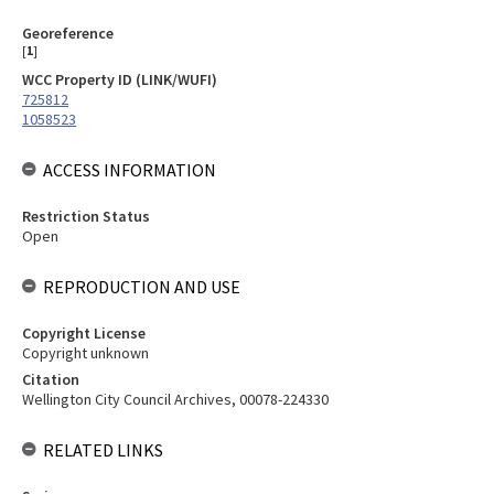
Georeference
[
1
]
WCC Property ID (LINK/WUFI)
725812
1058523
ACCESS INFORMATION
Restriction Status
Open
REPRODUCTION AND USE
Copyright License
Copyright unknown
Citation
Wellington City Council Archives, 00078-224330
RELATED LINKS