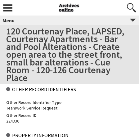
Menu
120 Courtenay Place, LAPSED,
Courtenay Apartments - Bar
and Pool Alterations - Create
open area to the street front,
small bar alterations - Cue
Room - 120-126 Courtenay
Place
OTHER RECORD IDENTIFIERS
Other Record Identifier Type
Teamwork Service Request
Other Record ID
224330
PROPERTY INFORMATION