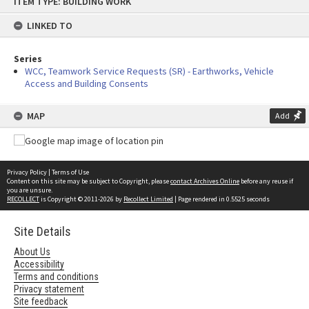
ITEM TYPE: BUILDING WORK
to
content
LINKED TO
Series
WCC, Teamwork Service Requests (SR) - Earthworks, Vehicle
Access and Building Consents
MAP
Add
Privacy Policy
|
Terms of Use
Content on this site may be subject to Copyright, please
contact Archives Online
before any reuse if
you are unsure.
RECOLLECT
is Copyright © 2011-2026 by
Recollect Limited
| Page rendered in
0.5525
seconds
Site Details
About Us
Accessibility
Terms and conditions
Privacy statement
Site feedback