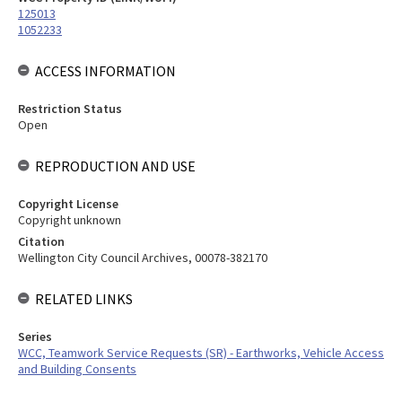
125013
1052233
ACCESS INFORMATION
Restriction Status
Open
REPRODUCTION AND USE
Copyright License
Copyright unknown
Citation
Wellington City Council Archives, 00078-382170
RELATED LINKS
Series
WCC, Teamwork Service Requests (SR) - Earthworks, Vehicle Access
and Building Consents