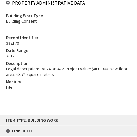
PROPERTY ADMINISTRATIVE DATA
Building Work Type
Building Consent
Record Identifier
382170
Date Range
2017
Description
Legal description: Lot 24 DP 422. Project value: $400,000. New floor
area: 63.74 square metres.
Medium
File
Skip
ITEM TYPE: BUILDING WORK
to
content
LINKED TO