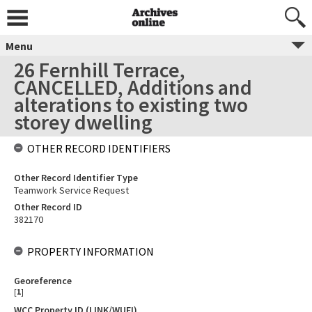
Menu
26 Fernhill Terrace,
CANCELLED, Additions and
alterations to existing two
storey dwelling
OTHER RECORD IDENTIFIERS
Other Record Identifier Type
Teamwork Service Request
Other Record ID
382170
PROPERTY INFORMATION
Georeference
[
1
]
WCC Property ID (LINK/WUFI)