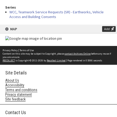
Series
WCC, Teamwork Service Requests (SR) - Earthworks, Vehicle
Access and Building Consents
MAP
Add
Privacy Policy
|
Terms of Use
Content on this site may be subject to Copyright, please
contact Archives Online
before any reuse if
you are unsure.
RECOLLECT
is Copyright © 2011-2026 by
Recollect Limited
| Page rendered in
0.5066
seconds
Site Details
About Us
Accessibility
Terms and conditions
Privacy statement
Site feedback
Contact Us