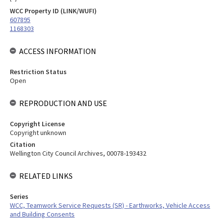
WCC Property ID (LINK/WUFI)
607895
1168303
ACCESS INFORMATION
Restriction Status
Open
REPRODUCTION AND USE
Copyright License
Copyright unknown
Citation
Wellington City Council Archives, 00078-193432
RELATED LINKS
Series
WCC, Teamwork Service Requests (SR) - Earthworks, Vehicle Access
and Building Consents