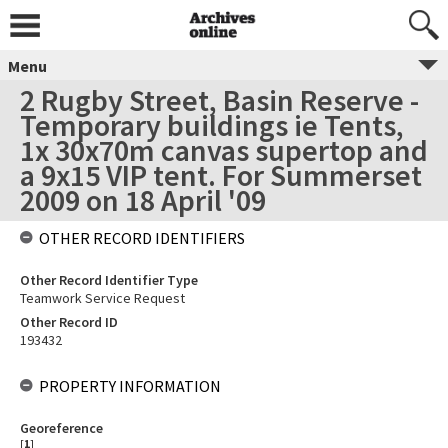
Menu
2 Rugby Street, Basin Reserve -
Temporary buildings ie Tents,
1x 30x70m canvas supertop and
a 9x15 VIP tent. For Summerset
2009 on 18 April '09
OTHER RECORD IDENTIFIERS
Other Record Identifier Type
Teamwork Service Request
Other Record ID
193432
PROPERTY INFORMATION
Georeference
[
1
]