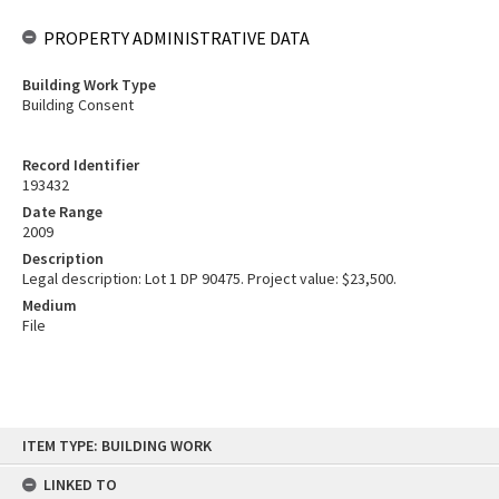
PROPERTY ADMINISTRATIVE DATA
Building Work Type
Building Consent
Record Identifier
193432
Date Range
2009
Description
Legal description: Lot 1 DP 90475. Project value: $23,500.
Medium
File
Skip
ITEM TYPE: BUILDING WORK
to
content
LINKED TO