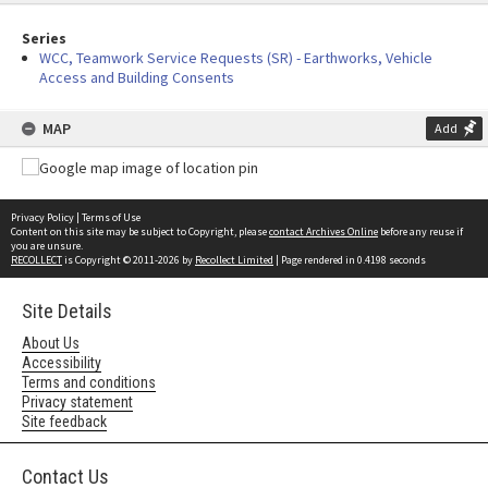
Series
WCC, Teamwork Service Requests (SR) - Earthworks, Vehicle
Access and Building Consents
MAP
Add
Privacy Policy
|
Terms of Use
Content on this site may be subject to Copyright, please
contact Archives Online
before any reuse if
you are unsure.
RECOLLECT
is Copyright © 2011-2026 by
Recollect Limited
| Page rendered in
0.4198
seconds
Site Details
About Us
Accessibility
Terms and conditions
Privacy statement
Site feedback
Contact Us