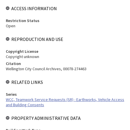
ACCESS INFORMATION
Restriction Status
Open
REPRODUCTION AND USE
Copyright License
Copyright unknown
Citation
Wellington City Council Archives, 00078-274463
RELATED LINKS
Series
WCC, Teamwork Service Requests (SR) - Earthworks, Vehicle Access
and Building Consents
PROPERTY ADMINISTRATIVE DATA