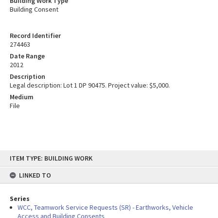
Building Work Type
Building Consent
Record Identifier
274463
Date Range
2012
Description
Legal description: Lot 1 DP 90475. Project value: $5,000.
Medium
File
Skip
ITEM TYPE: BUILDING WORK
to
content
LINKED TO
Series
WCC, Teamwork Service Requests (SR) - Earthworks, Vehicle
Access and Building Consents