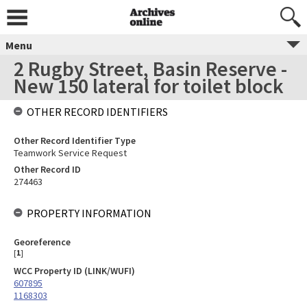
Menu
2 Rugby Street, Basin Reserve -
New 150 lateral for toilet block
OTHER RECORD IDENTIFIERS
Other Record Identifier Type
Teamwork Service Request
Other Record ID
274463
PROPERTY INFORMATION
Georeference
[
1
]
WCC Property ID (LINK/WUFI)
607895
1168303