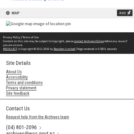
MAP
Add
Privacy Policy
|
Terms of Use
Content on this site may be subject to Copyright, please
contact Archives Online
before any reuse if
you are unsure.
RECOLLECT
is Copyright © 2011-2026 by
Recollect Limited
| Page rendered in
0.5831
seconds
Site Details
About Us
Accessibility
Terms and conditions
Privacy statement
Site feedback
Contact Us
Request help from the Archives team
(04) 801-2096
archives@wcc.govt.nz