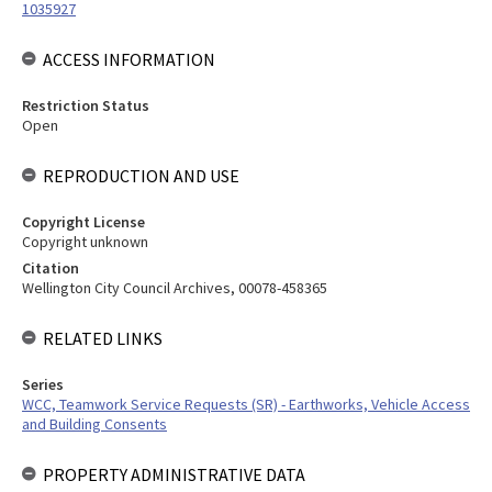
1035927
ACCESS INFORMATION
Restriction Status
Open
REPRODUCTION AND USE
Copyright License
Copyright unknown
Citation
Wellington City Council Archives, 00078-458365
RELATED LINKS
Series
WCC, Teamwork Service Requests (SR) - Earthworks, Vehicle Access
and Building Consents
PROPERTY ADMINISTRATIVE DATA