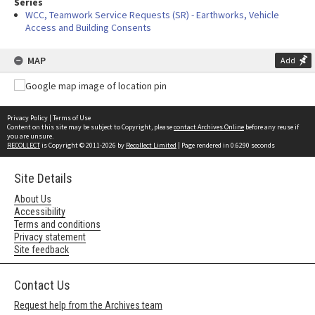
Series
WCC, Teamwork Service Requests (SR) - Earthworks, Vehicle
Access and Building Consents
MAP
Add
Privacy Policy
|
Terms of Use
Content on this site may be subject to Copyright, please
contact Archives Online
before any reuse if
you are unsure.
RECOLLECT
is Copyright © 2011-2026 by
Recollect Limited
| Page rendered in
0.6290
seconds
Site Details
About Us
Accessibility
Terms and conditions
Privacy statement
Site feedback
Contact Us
Request help from the Archives team