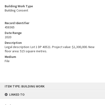
Building Work Type
Building Consent
Record Identifier
458365
Date Range
2020
Description
Legal description: Lot 1 DP 40521. Project value: $1,300,000. New
floor area: 515 square metres.
Medium
File
Skip
ITEM TYPE: BUILDING WORK
to
content
LINKED TO