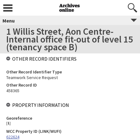
Menu
1 Willis Street, Aon Centre-
Internal office fit-out of level 15
(tenancy space B)
OTHER RECORD IDENTIFIERS
Other Record Identifier Type
Teamwork Service Request
Other Record ID
458365
PROPERTY INFORMATION
Georeference
[
1
]
WCC Property ID (LINK/WUFI)
622624