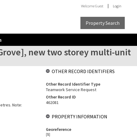
Welcome
Guest
Login
Property Search
s
rove], new two storey multi-unit
OTHER RECORD IDENTIFIERS
Other Record Identifier Type
Teamwork Service Request
Other Record ID
462081
metres. Note:
PROPERTY INFORMATION
Georeference
[
1
]