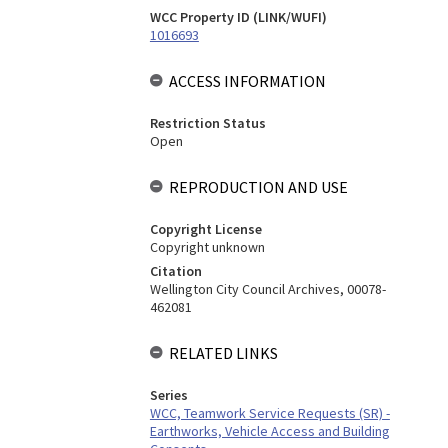
WCC Property ID (LINK/WUFI)
1016693
ACCESS INFORMATION
Restriction Status
Open
REPRODUCTION AND USE
Copyright License
Copyright unknown
Citation
Wellington City Council Archives, 00078-
462081
RELATED LINKS
Series
WCC, Teamwork Service Requests (SR) -
Earthworks, Vehicle Access and Building