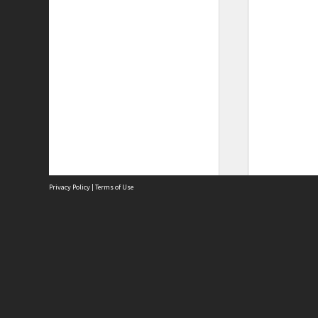
Privacy Policy
|
Terms of Use
Site
Abou
Acces
Term
Priv
Site