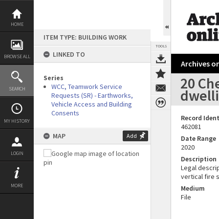
Skip
to
content
HOME
ITEM TYPE: BUILDING WORK
TOOLS
LINKED TO
BROWSE ALL
Archives on
Series
20 Ch
WCC, Teamwork Service
SEARCH
dwell
Requests (SR) - Earthworks,
Vehicle Access and Building
Consents
Record Ident
MY HISTORY
462081
MAP
Add
Date Range
2020
LOGIN
Description
Legal descrip
vertical fire
MORE
Medium
File