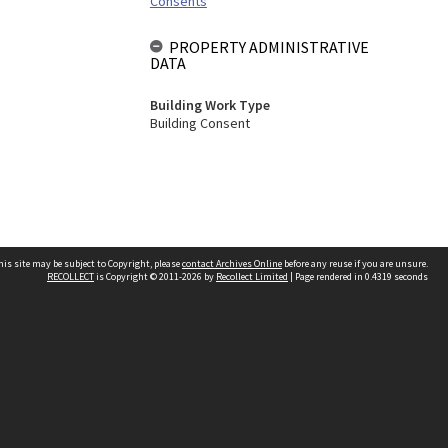
Consents
PROPERTY ADMINISTRATIVE
DATA
Building Work Type
Building Consent
his site may be subject to Copyright, please
contact Archives Online
before any reuse if you are unsure.
RECOLLECT
is Copyright © 2011-2026 by
Recollect Limited
| Page rendered in
0.4319
seconds
Other websites
team
Wellington City Libraries
WCC Property Information
WCC Heritage Information