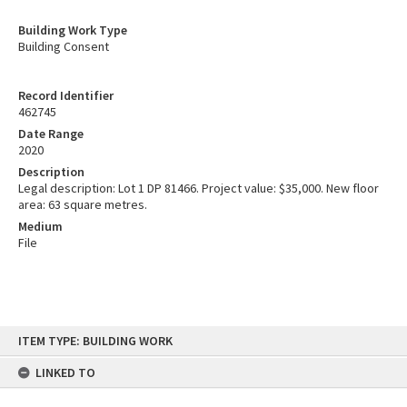
Building Work Type
Building Consent
Record Identifier
462745
Date Range
2020
Description
Legal description: Lot 1 DP 81466. Project value: $35,000. New floor
area: 63 square metres.
Medium
File
Skip
ITEM TYPE: BUILDING WORK
to
content
LINKED TO