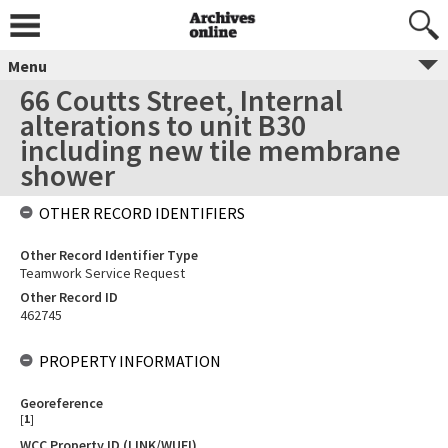
Menu
66 Coutts Street, Internal
alterations to unit B30
including new tile membrane
shower
OTHER RECORD IDENTIFIERS
Other Record Identifier Type
Teamwork Service Request
Other Record ID
462745
PROPERTY INFORMATION
Georeference
[
1
]
WCC Property ID (LINK/WUFI)