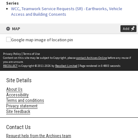
Series
WCC, Teamwork Service Requests (SR) - Earthworks, Vehicle
Access and Building Consents
MAP
Add
Privacy Policy
|
Terms of Use
Content on this site may be subject to Copyright, please
contact Archives Online
before any reuse if
you are unsure.
RECOLLECT
is Copyright © 2011-2026 by
Recollect Limited
| Page rendered in
0.4803
seconds
Site Details
About Us
Accessibility
Terms and conditions
Privacy statement
Site feedback
Contact Us
Request help from the Archives team