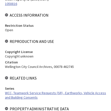
1058816
ACCESS INFORMATION
Restriction Status
Open
REPRODUCTION AND USE
Copyright License
Copyright unknown
Citation
Wellington City Council Archives, 00078-462745
RELATED LINKS
Series
WCC, Teamwork Service Requests (SR) - Earthworks, Vehicle Access
and Building Consents
PROPERTY ADMINISTRATIVE DATA