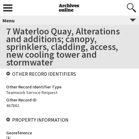
Menu
7 Waterloo Quay, Alterations
and additions; canopy,
sprinklers, cladding, access,
new cooling tower and
stormwater
OTHER RECORD IDENTIFIERS
Other Record Identifier Type
Teamwork Service Request
Other Record ID
467862
PROPERTY INFORMATION
Georeference
[
1
]