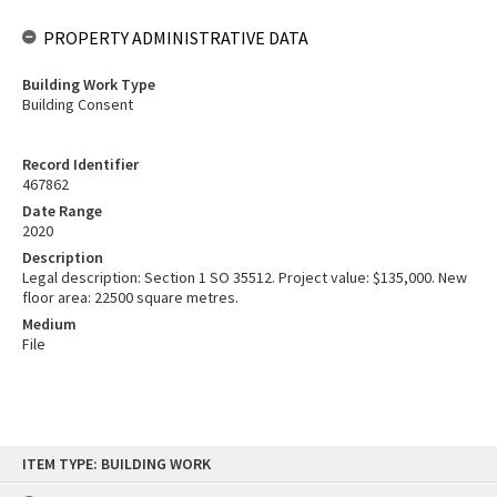
PROPERTY ADMINISTRATIVE DATA
Building Work Type
Building Consent
Record Identifier
467862
Date Range
2020
Description
Legal description: Section 1 SO 35512. Project value: $135,000. New
floor area: 22500 square metres.
Medium
File
Skip
ITEM TYPE: BUILDING WORK
to
content