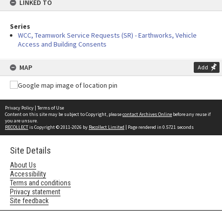
LINKED TO
Series
WCC, Teamwork Service Requests (SR) - Earthworks, Vehicle
Access and Building Consents
MAP
Add
Privacy Policy
|
Terms of Use
Content on this site may be subject to Copyright, please
contact Archives Online
before any reuse if
you are unsure.
RECOLLECT
is Copyright © 2011-2026 by
Recollect Limited
| Page rendered in
0.5721
seconds
Site Details
About Us
Accessibility
Terms and conditions
Privacy statement
Site feedback