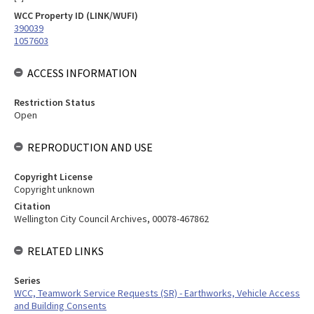
WCC Property ID (LINK/WUFI)
390039
1057603
ACCESS INFORMATION
Restriction Status
Open
REPRODUCTION AND USE
Copyright License
Copyright unknown
Citation
Wellington City Council Archives, 00078-467862
RELATED LINKS
Series
WCC, Teamwork Service Requests (SR) - Earthworks, Vehicle Access
and Building Consents