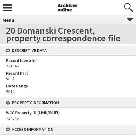
Menu
20 Domanski Crescent,
property correspondence file
DESCRIPTIVE DATA
Record Identifier
714545
Record Part
Vol 2
Date Range
2012
PROPERTY INFORMATION
WCC Property ID (LINK/WUFI)
714545
ACCESS INFORMATION