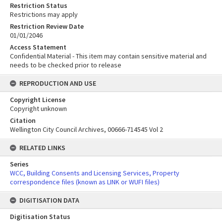
Restriction Status
Restrictions may apply
Restriction Review Date
01/01/2046
Access Statement
Confidential Material - This item may contain sensitive material and
needs to be checked prior to release
REPRODUCTION AND USE
Copyright License
Copyright unknown
Citation
Wellington City Council Archives, 00666-714545 Vol 2
RELATED LINKS
Series
WCC, Building Consents and Licensing Services, Property
correspondence files (known as LINK or WUFI files)
DIGITISATION DATA
Digitisation Status