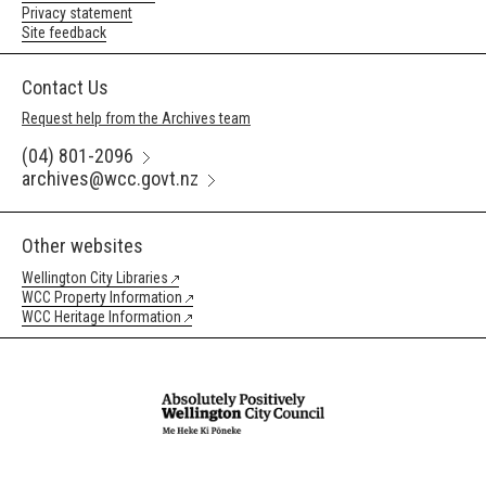
Privacy statement
Site feedback
Contact Us
Request help from the Archives team
(04) 801-2096
archives@wcc.govt.nz
Other websites
Wellington City Libraries
WCC Property Information
WCC Heritage Information