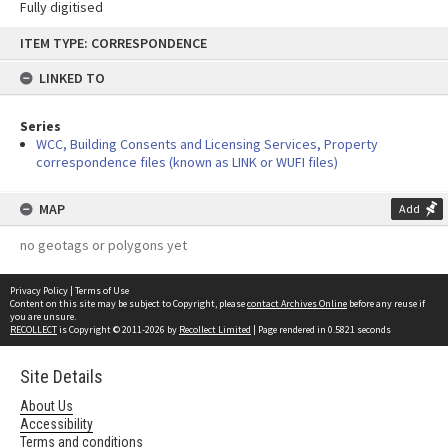
Fully digitised
Skip
ITEM TYPE: CORRESPONDENCE
to
content
LINKED TO
Series
WCC, Building Consents and Licensing Services, Property
correspondence files (known as LINK or WUFI files)
MAP
Add
no geotags or polygons yet
Privacy Policy
|
Terms of Use
Content on this site may be subject to Copyright, please
contact Archives Online
before any reuse if
you are unsure.
RECOLLECT
is Copyright © 2011-2026 by
Recollect Limited
| Page rendered in
0.5821
seconds
Site Details
About Us
Accessibility
Terms and conditions