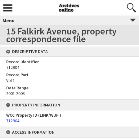
Menu
15 Falkirk Avenue, property
correspondence file
DESCRIPTIVE DATA
Record Identifier
712904
Record Part
Vol 1
Date Range
2001-2003
PROPERTY INFORMATION
WCC Property ID (LINK/WUFI)
712904
ACCESS INFORMATION