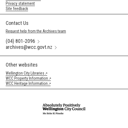
Privacy statement
Site feedback
Contact Us
Request help from the Archives team
(04) 801-2096
archives@wcc.govt.nz
Other websites
Wellington City Libraries
WCC Property Information
WCC Heritage Information