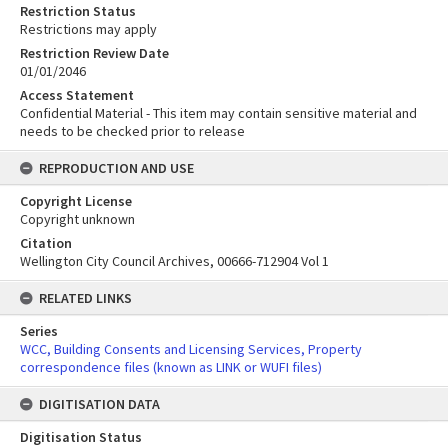
Restriction Status
Restrictions may apply
Restriction Review Date
01/01/2046
Access Statement
Confidential Material - This item may contain sensitive material and
needs to be checked prior to release
REPRODUCTION AND USE
Copyright License
Copyright unknown
Citation
Wellington City Council Archives, 00666-712904 Vol 1
RELATED LINKS
Series
WCC, Building Consents and Licensing Services, Property
correspondence files (known as LINK or WUFI files)
DIGITISATION DATA
Digitisation Status