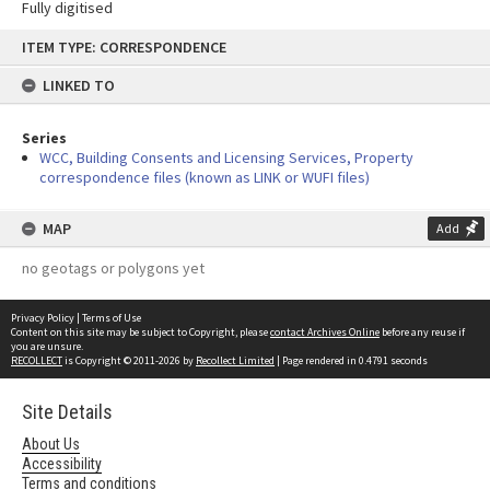
Fully digitised
Skip
ITEM TYPE: CORRESPONDENCE
to
content
LINKED TO
Series
WCC, Building Consents and Licensing Services, Property
correspondence files (known as LINK or WUFI files)
MAP
Add
no geotags or polygons yet
Privacy Policy
|
Terms of Use
Content on this site may be subject to Copyright, please
contact Archives Online
before any reuse if
you are unsure.
RECOLLECT
is Copyright © 2011-2026 by
Recollect Limited
| Page rendered in
0.4791
seconds
Site Details
About Us
Accessibility
Terms and conditions