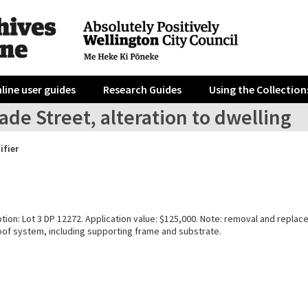
line user guides
Research Guides
Using the Collection
de Street, alteration to dwelling
ifier
tion: Lot 3 DP 12272. Application value: $125,000. Note: removal and repla
f system, including supporting frame and substrate.