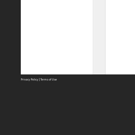
Privacy Policy
|
Terms of Use
Site
Abou
Acces
Term
Priv
Site