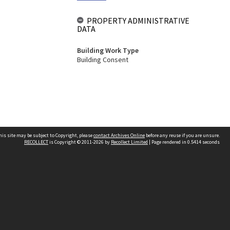
PROPERTY ADMINISTRATIVE
DATA
Building Work Type
Building Consent
his site may be subject to Copyright, please
contact Archives Online
before any reuse if you are unsure.
RECOLLECT
is Copyright © 2011-2026 by
Recollect Limited
| Page rendered in
0.5414
seconds
Other websites
team
Wellington City Libraries
WCC Property Information
WCC Heritage Information