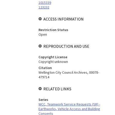
1015339
123232
ACCESS INFORMATION
Restriction Status
Open
REPRODUCTION AND USE
Copyright License
Copyright unknown
Citation
Wellington City Council Archives, 00078-
479714
RELATED LINKS
Series
WCC, Teamwork Service Requests (SR) -
Earthworks, Vehicle Access and Building
Consents