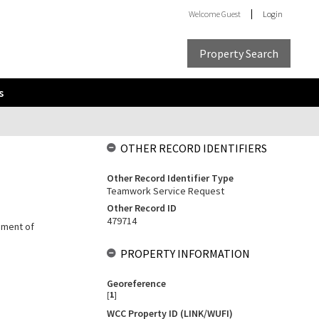
Welcome
Guest
Login
Property Search
s
OTHER RECORD IDENTIFIERS
Other Record Identifier Type
Teamwork Service Request
Other Record ID
479714
cement of
PROPERTY INFORMATION
Georeference
[
1
]
WCC Property ID (LINK/WUFI)