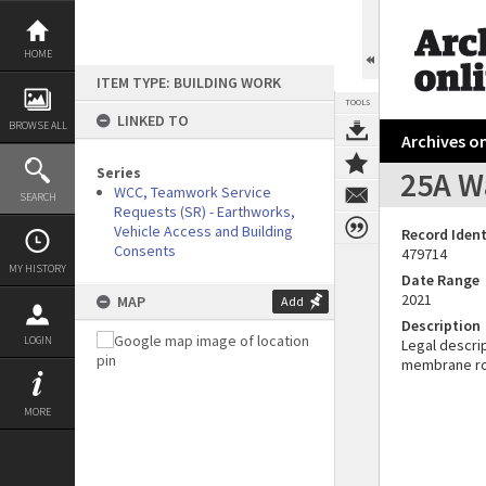
Skip
to
content
HOME
ITEM TYPE: BUILDING WORK
TOOLS
LINKED TO
BROWSE ALL
Archives on
Series
25A Wa
WCC, Teamwork Service
SEARCH
Requests (SR) - Earthworks,
Vehicle Access and Building
Record Ident
Consents
479714
MY HISTORY
Date Range
2021
MAP
Add
Description
LOGIN
Legal descrip
membrane roo
MORE