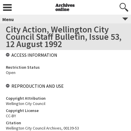
Menu
City Action, Wellington City
Council Staff Bulletin, Issue 53,
12 August 1992
ACCESS INFORMATION
Restriction Status
Open
REPRODUCTION AND USE
Copyright Attribution
Wellington City Council
Copyright License
CC-BY
Citation
Wellington City Council Archives, 00139-53