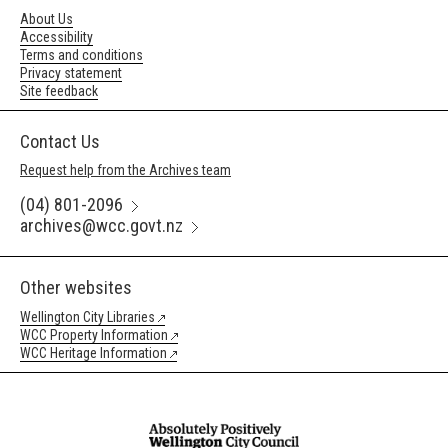
About Us
Accessibility
Terms and conditions
Privacy statement
Site feedback
Contact Us
Request help from the Archives team
(04) 801-2096
archives@wcc.govt.nz
Other websites
Wellington City Libraries
WCC Property Information
WCC Heritage Information