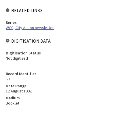
RELATED LINKS
Series
WCC, City Action newsletter
DIGITISATION DATA
Digitisation Status
Not digitised
Record Identifier
53
Date Range
12 August 1992
Medium
Booklet