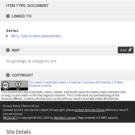
Skip
ITEM TYPE: DOCUMENT
to
content
LINKED TO
Series
WCC, City Action newsletter
MAP
Add
no geotags or polygons yet
COPYRIGHT
This work is licensed under a Creative Commons Attribution 3.0 New
Zealand License
This licence lets you distribute, remix, tweak, and build upon this work, even commercially,
as long as you credit us for the original creation. This is the most accommodating of the
licences offered, in terms of what you can do with our works licensed under Attribution.
Privacy Policy
|
Terms of Use
Content on this site may be subject to Copyright, please
contact Archives Online
before any reuse if
you are unsure.
RECOLLECT
is Copyright © 2011-2026 by
Recollect Limited
| Page rendered in
0.4883
seconds
Site Details