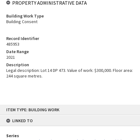
PROPERTY ADMINISTRATIVE DATA
Building Work Type
Building Consent
Record Identifier
485953
Date Range
2021
Description
Legal description: Lot 14 DP 473. Value of work: $300,000. Floor area:
244 square metres.
Skip
ITEM TYPE: BUILDING WORK
to
content
LINKED TO
Series