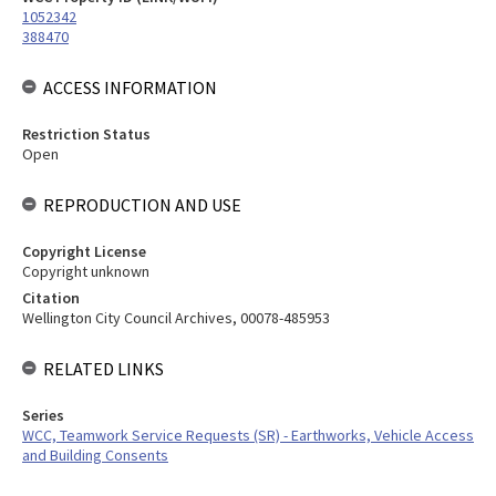
1052342
388470
ACCESS INFORMATION
Restriction Status
Open
REPRODUCTION AND USE
Copyright License
Copyright unknown
Citation
Wellington City Council Archives, 00078-485953
RELATED LINKS
Series
WCC, Teamwork Service Requests (SR) - Earthworks, Vehicle Access
and Building Consents