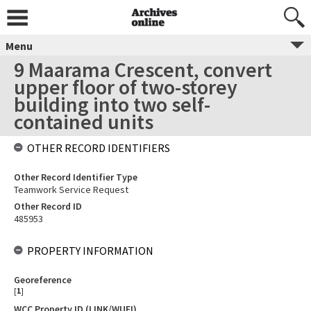
Menu
9 Maarama Crescent, convert
upper floor of two-storey
building into two self-
contained units
OTHER RECORD IDENTIFIERS
Other Record Identifier Type
Teamwork Service Request
Other Record ID
485953
PROPERTY INFORMATION
Georeference
[
1
]
WCC Property ID (LINK/WUFI)