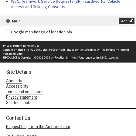
WCC, Teamwork Service Requests (SR) - Earthworks, Vehicle
Access and Building Consents
MAP
Add
Privacy Policy
|
Terms of Use
Content on this site may be subject to Copyright, please
contact Archives Online
before any reuse if
you are unsure.
RECOLLECT
is Copyright © 2011-2026 by
Recollect Limited
| Page rendered in
0.5491
seconds
Site Details
About Us
Accessibility
Terms and conditions
Privacy statement
Site feedback
Contact Us
Request help from the Archives team