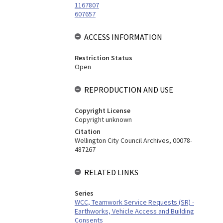
1167807
607657
ACCESS INFORMATION
Restriction Status
Open
REPRODUCTION AND USE
Copyright License
Copyright unknown
Citation
Wellington City Council Archives, 00078-
487267
RELATED LINKS
Series
WCC, Teamwork Service Requests (SR) -
Earthworks, Vehicle Access and Building
Consents