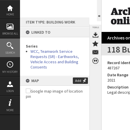
Skip
to
content
HOME
ITEM TYPE: BUILDING WORK
TOOLS
LINKED TO
BROWSE ALL
Archives on
Series
118 B
WCC, Teamwork Service
SEARCH
Requests (SR) - Earthworks,
Vehicle Access and Building
Record Ident
Consents
487267
MY HISTORY
Date Range
2021
MAP
Add
Description
LOGIN
Legal descrip
MORE