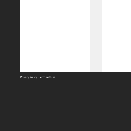
Privacy Policy
|
Terms of Use
Site
Abou
Acces
Term
Priv
Site