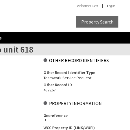
Welcome
Guest
Login
Property Search
s
 unit 618
OTHER RECORD IDENTIFIERS
Other Record Identifier Type
Teamwork Service Request
Other Record ID
487267
PROPERTY INFORMATION
Georeference
[
1
]
WCC Property ID (LINK/WUFI)