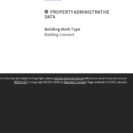
PROPERTY ADMINISTRATIVE
DATA
Building Work Type
Building Consent
his site may be subject to Copyright, please
contact Archives Online
before any reuse if you are unsure.
RECOLLECT
is Copyright © 2011-2026 by
Recollect Limited
| Page rendered in
0.5321
seconds
Other websites
team
Wellington City Libraries
WCC Property Information
WCC Heritage Information