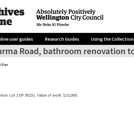
line user guides
Research Guides
Using the Collection
urma Road, bathroom renovation to
ifier
tion: Lot 2 DP 90251. Value of work: $10,000.