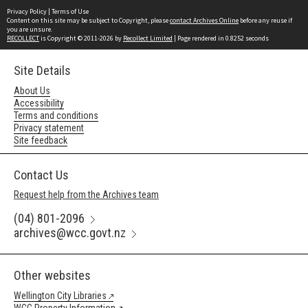
Privacy Policy
|
Terms of Use
Content on this site may be subject to Copyright, please
contact Archives Online
before any reuse if
you are unsure.
RECOLLECT
is Copyright © 2011-2026 by
Recollect Limited
| Page rendered in
0.8252
seconds
Site Details
About Us
Accessibility
Terms and conditions
Privacy statement
Site feedback
Contact Us
Request help from the Archives team
(04) 801-2096
archives@wcc.govt.nz
Other websites
Wellington City Libraries