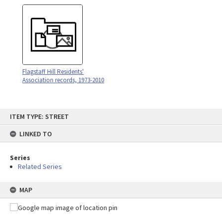
Flagstaff Hill Residents'
Association records, 1973-2010
Skip
ITEM TYPE: STREET
to
content
LINKED TO
Series
Related Series
MAP