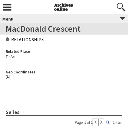
Menu
MacDonald Crescent
RELATIONSHIPS
Related Place
Te Aro
Geo Coordinates
[
1
]
Series
Page: 1 of 1
1 item