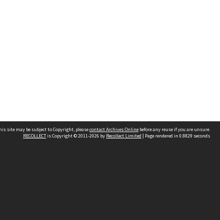
his site may be subject to Copyright, please
contact Archives Online
before any reuse if you are unsure.
RECOLLECT
is Copyright © 2011-2026 by
Recollect Limited
| Page rendered in
0.8829
seconds
Other websites
team
Wellington City Libraries
WCC Property Information
WCC Heritage Information