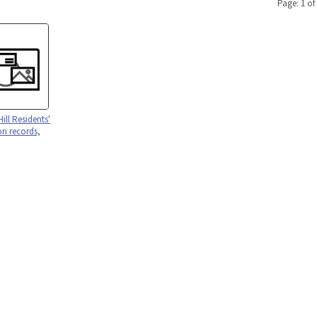
Page: 1 of
Hill Residents'
on records,