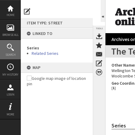
Skip
to
content
HOME
ITEM TYPE: STREET
TOOLS
LINKED TO
BROWSE ALL
Archives on
Series
The T
Related Series
SEARCH
Other Name
MAP
Wellington T
MY HISTORY
Woolcombe 
Geo Coordin
[
1
]
LOGIN
MORE
Series