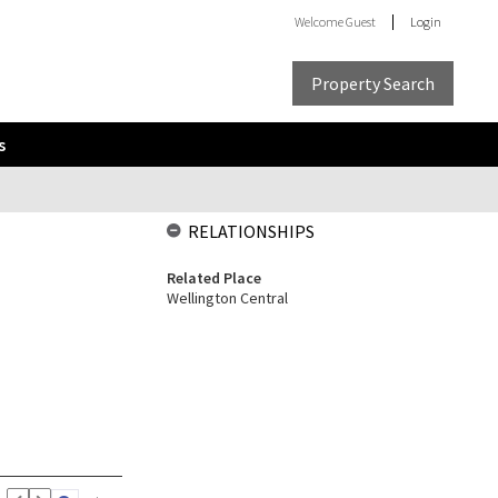
Welcome
Guest
Login
Property Search
s
RELATIONSHIPS
Related Place
Wellington Central