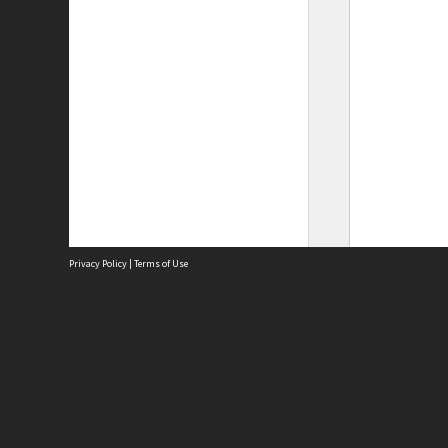
Privacy Policy
|
Terms of Use
Site
Abou
Acces
Term
Priv
Site