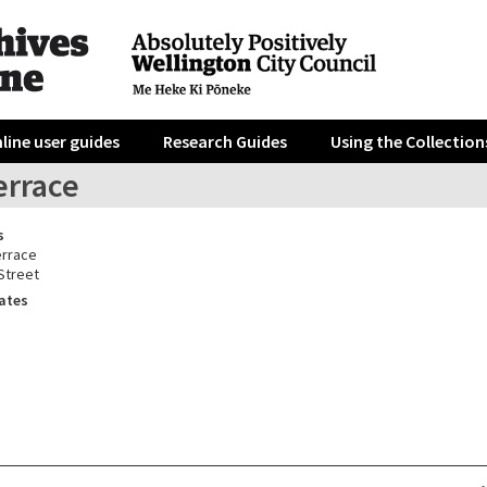
line user guides
Research Guides
Using the Collection
errace
s
errace
Street
ates