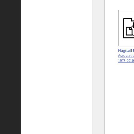
Flagstaff 
Associati
1973-2010