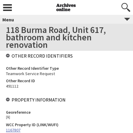
Menu
118 Burma Road, Unit 617,
bathroom and kitchen
renovation
OTHER RECORD IDENTIFIERS
Other Record Identifier Type
Teamwork Service Request
Other Record ID
491112
PROPERTY INFORMATION
Georeference
[
1
]
WCC Property ID (LINK/WUFI)
1167807