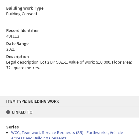
Building Work Type
Building Consent
Record Identifier
491112
Date Range
2021
Description
Legal description: Lot 2 DP 90251. Value of work: $10,000. Floor area:
72 square metres.
Skip
ITEM TYPE: BUILDING WORK
to
content
LINKED TO
Series
WCC, Teamwork Service Requests (SR) - Earthworks, Vehicle
Access and Building Consents