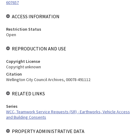
607657
ACCESS INFORMATION
Restriction Status
Open
REPRODUCTION AND USE
Copyright License
Copyright unknown
Citation
Wellington City Council Archives, 00078-491112
RELATED LINKS
Series
WCC, Teamwork Service Requests (SR) - Earthworks, Vehicle Access
and Building Consents
PROPERTY ADMINISTRATIVE DATA