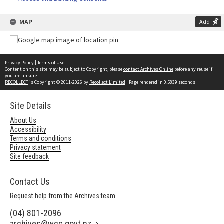
MAP
Add
Privacy Policy
|
Terms of Use
Content on this site may be subject to Copyright, please
contact Archives Online
before any reuse if
you are unsure.
RECOLLECT
is Copyright © 2011-2026 by
Recollect Limited
| Page rendered in
0.5839
seconds
Site Details
About Us
Accessibility
Terms and conditions
Privacy statement
Site feedback
Contact Us
Request help from the Archives team
(04) 801-2096
archives@wcc.govt.nz