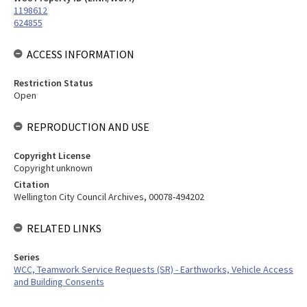
1198612
624855
ACCESS INFORMATION
Restriction Status
Open
REPRODUCTION AND USE
Copyright License
Copyright unknown
Citation
Wellington City Council Archives, 00078-494202
RELATED LINKS
Series
WCC, Teamwork Service Requests (SR) - Earthworks, Vehicle Access
and Building Consents