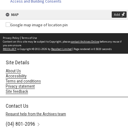
Access and Building Consents
MAP
Add
Privacy Policy
|
Terms of Use
Content on this site may be subject to Copyright, please
contact Archives Online
before any reuse if
you are unsure.
RECOLLECT
is Copyright © 2011-2026 by
Recollect Limited
| Page rendered in
0.5020
seconds
Site Details
About Us
Accessibility
Terms and conditions
Privacy statement
Site feedback
Contact Us
Request help from the Archives team
(04) 801-2096