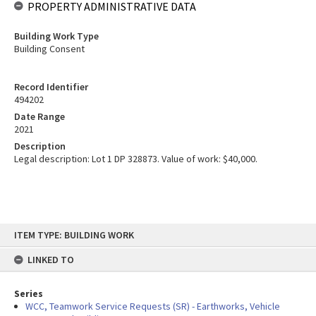
PROPERTY ADMINISTRATIVE DATA
Building Work Type
Building Consent
Record Identifier
494202
Date Range
2021
Description
Legal description: Lot 1 DP 328873. Value of work: $40,000.
Skip
ITEM TYPE: BUILDING WORK
to
content
LINKED TO
Series
WCC, Teamwork Service Requests (SR) - Earthworks, Vehicle