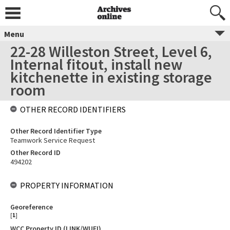
Menu
22-28 Willeston Street, Level 6,
Internal fitout, install new
kitchenette in existing storage
room
OTHER RECORD IDENTIFIERS
Other Record Identifier Type
Teamwork Service Request
Other Record ID
494202
PROPERTY INFORMATION
Georeference
[
1
]
WCC Property ID (LINK/WUFI)