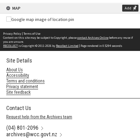
MAP
Add
Privacy Policy
|
Terms of Use
Content on this site may be subject to Copyright, please
contact Archives Online
before any reuse if
you are unsure.
RECOLLECT
is Copyright © 2011-2026 by
Recollect Limited
| Page rendered in
0.5294
seconds
Site Details
About Us
Accessibility
Terms and conditions
Privacy statement
Site feedback
Contact Us
Request help from the Archives team
(04) 801-2096
archives@wcc.govt.nz