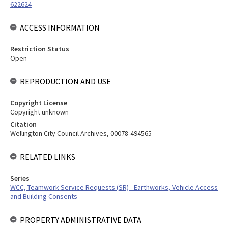
622624
ACCESS INFORMATION
Restriction Status
Open
REPRODUCTION AND USE
Copyright License
Copyright unknown
Citation
Wellington City Council Archives, 00078-494565
RELATED LINKS
Series
WCC, Teamwork Service Requests (SR) - Earthworks, Vehicle Access
and Building Consents
PROPERTY ADMINISTRATIVE DATA