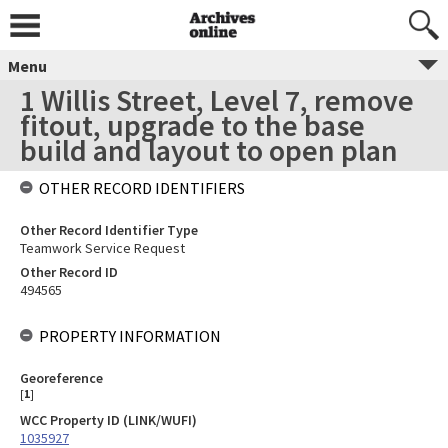
Menu
1 Willis Street, Level 7, remove
fitout, upgrade to the base
build and layout to open plan
OTHER RECORD IDENTIFIERS
Other Record Identifier Type
Teamwork Service Request
Other Record ID
494565
PROPERTY INFORMATION
Georeference
[
1
]
WCC Property ID (LINK/WUFI)
1035927