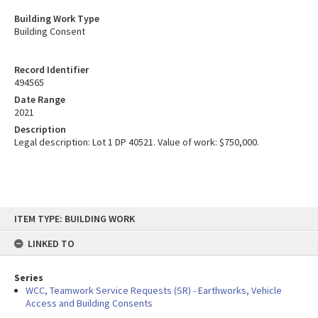
Building Work Type
Building Consent
Record Identifier
494565
Date Range
2021
Description
Legal description: Lot 1 DP 40521. Value of work: $750,000.
Skip
ITEM TYPE: BUILDING WORK
to
content
LINKED TO
Series
WCC, Teamwork Service Requests (SR) - Earthworks, Vehicle
Access and Building Consents