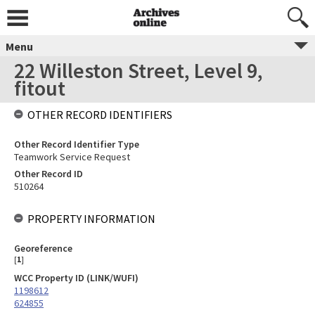
Menu
22 Willeston Street, Level 9,
fitout
OTHER RECORD IDENTIFIERS
Other Record Identifier Type
Teamwork Service Request
Other Record ID
510264
PROPERTY INFORMATION
Georeference
[
1
]
WCC Property ID (LINK/WUFI)
1198612
624855