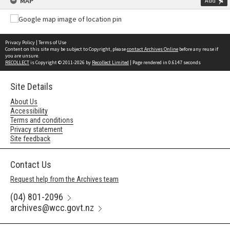
MAP
Add
Privacy Policy
|
Terms of Use
Content on this site may be subject to Copyright, please
contact Archives Online
before any reuse if
you are unsure.
RECOLLECT
is Copyright © 2011-2026 by
Recollect Limited
| Page rendered in
0.6147
seconds
Site Details
About Us
Accessibility
Terms and conditions
Privacy statement
Site feedback
Contact Us
Request help from the Archives team
(04) 801-2096
archives@wcc.govt.nz