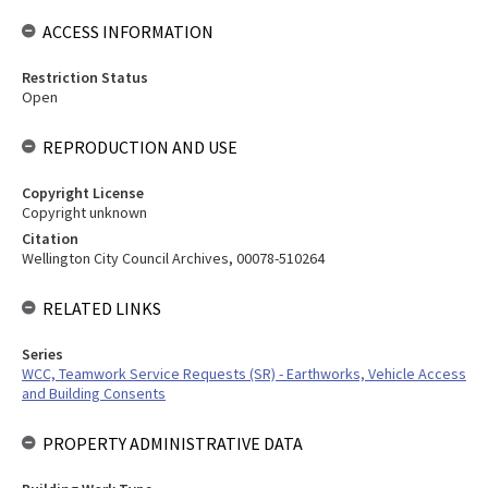
ACCESS INFORMATION
Restriction Status
Open
REPRODUCTION AND USE
Copyright License
Copyright unknown
Citation
Wellington City Council Archives, 00078-510264
RELATED LINKS
Series
WCC, Teamwork Service Requests (SR) - Earthworks, Vehicle Access
and Building Consents
PROPERTY ADMINISTRATIVE DATA