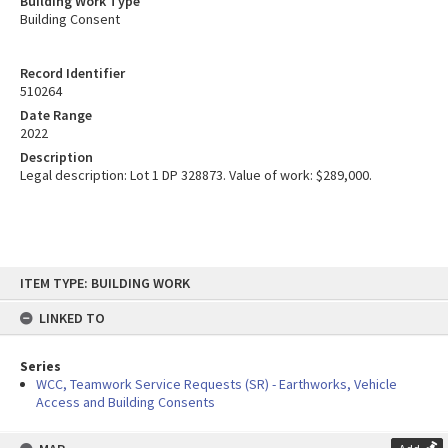
Building Work Type
Building Consent
Record Identifier
510264
Date Range
2022
Description
Legal description: Lot 1 DP 328873. Value of work: $289,000.
Skip
ITEM TYPE: BUILDING WORK
to
content
LINKED TO
Series
WCC, Teamwork Service Requests (SR) - Earthworks, Vehicle
Access and Building Consents