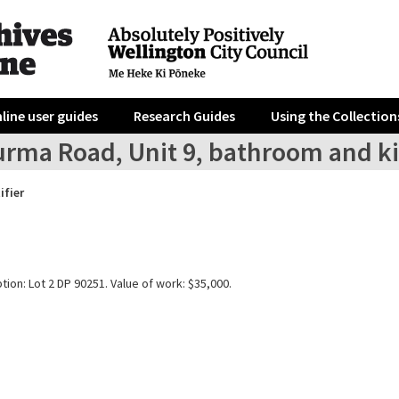
line user guides
Research Guides
Using the Collection
urma Road, Unit 9, bathroom and k
ifier
tion: Lot 2 DP 90251. Value of work: $35,000.