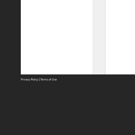
Privacy Policy
|
Terms of Use
Site
Abou
Acces
Term
Priv
Site