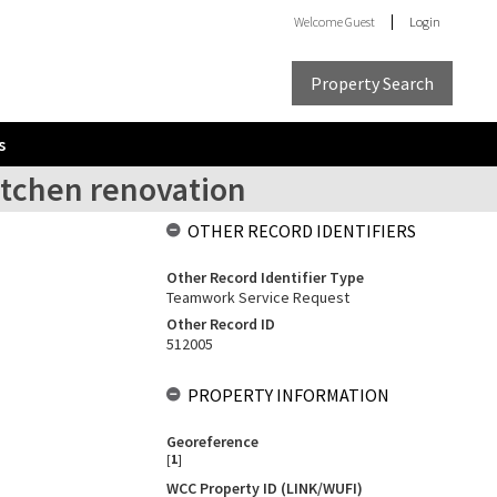
Welcome
Guest
Login
Property Search
s
itchen renovation
OTHER RECORD IDENTIFIERS
Other Record Identifier Type
Teamwork Service Request
Other Record ID
512005
PROPERTY INFORMATION
Georeference
[
1
]
WCC Property ID (LINK/WUFI)