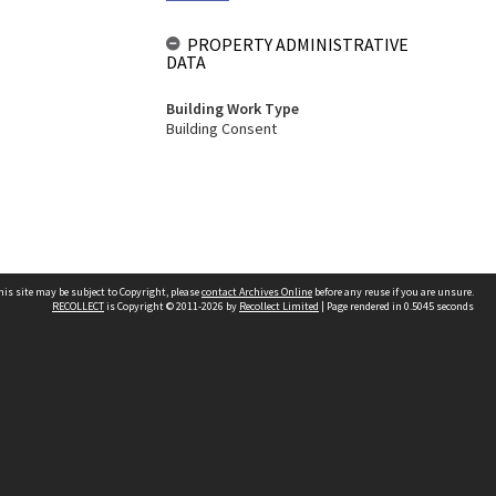
PROPERTY ADMINISTRATIVE
DATA
Building Work Type
Building Consent
his site may be subject to Copyright, please
contact Archives Online
before any reuse if you are unsure.
RECOLLECT
is Copyright © 2011-2026 by
Recollect Limited
| Page rendered in
0.5045
seconds
Other websites
team
Wellington City Libraries
WCC Property Information
WCC Heritage Information