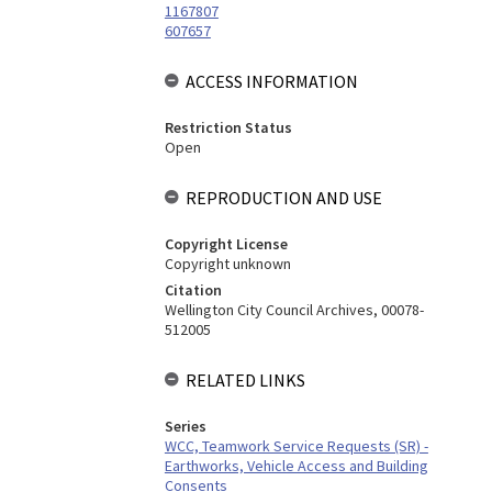
1167807
607657
ACCESS INFORMATION
Restriction Status
Open
REPRODUCTION AND USE
Copyright License
Copyright unknown
Citation
Wellington City Council Archives, 00078-
512005
RELATED LINKS
Series
WCC, Teamwork Service Requests (SR) -
Earthworks, Vehicle Access and Building
Consents