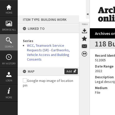
Skip
to
content
HOME
ITEM TYPE: BUILDING WORK
TOOLS
LINKED TO
BROWSE ALL
Archives on
Series
118 B
WCC, Teamwork Service
SEARCH
Requests (SR) - Earthworks,
Vehicle Access and Building
Record Ident
Consents
512005
MY HISTORY
Date Range
2022
MAP
Add
Description
LOGIN
Legal descrip
Medium
File
MORE