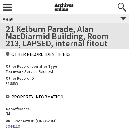
Menu
21 Kelburn Parade, Alan
MacDiarmid Building, Room
213, LAPSED, internal fitout
OTHER RECORD IDENTIFIERS
Other Record Identifier Type
Teamwork Service Request
Other Record ID
516683
PROPERTY INFORMATION
Georeference
[
1
]
WCC Property ID (LINK/WUFI)
1044110