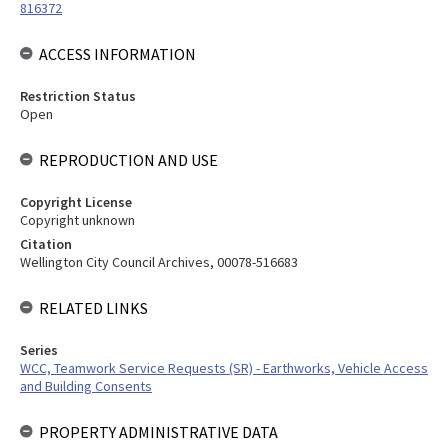
816372
ACCESS INFORMATION
Restriction Status
Open
REPRODUCTION AND USE
Copyright License
Copyright unknown
Citation
Wellington City Council Archives, 00078-516683
RELATED LINKS
Series
WCC, Teamwork Service Requests (SR) - Earthworks, Vehicle Access
and Building Consents
PROPERTY ADMINISTRATIVE DATA