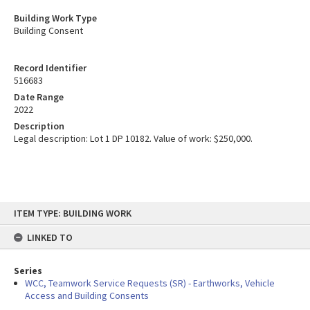
Building Work Type
Building Consent
Record Identifier
516683
Date Range
2022
Description
Legal description: Lot 1 DP 10182. Value of work: $250,000.
Skip
ITEM TYPE: BUILDING WORK
to
content
LINKED TO
Series
WCC, Teamwork Service Requests (SR) - Earthworks, Vehicle
Access and Building Consents