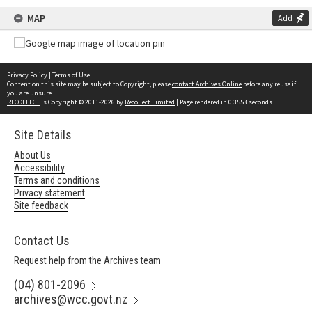
MAP
Add
Privacy Policy
|
Terms of Use
Content on this site may be subject to Copyright, please
contact Archives Online
before any reuse if
you are unsure.
RECOLLECT
is Copyright © 2011-2026 by
Recollect Limited
| Page rendered in
0.3553
seconds
Site Details
About Us
Accessibility
Terms and conditions
Privacy statement
Site feedback
Contact Us
Request help from the Archives team
(04) 801-2096
archives@wcc.govt.nz