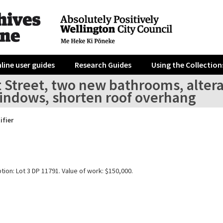
line user guides
Research Guides
Using the Collection
t Street, two new bathrooms, altera
indows, shorten roof overhang
ifier
tion: Lot 3 DP 11791. Value of work: $150,000.