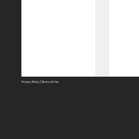
Privacy Policy
|
Terms of Use
Site
Abou
Acces
Term
Priv
Site