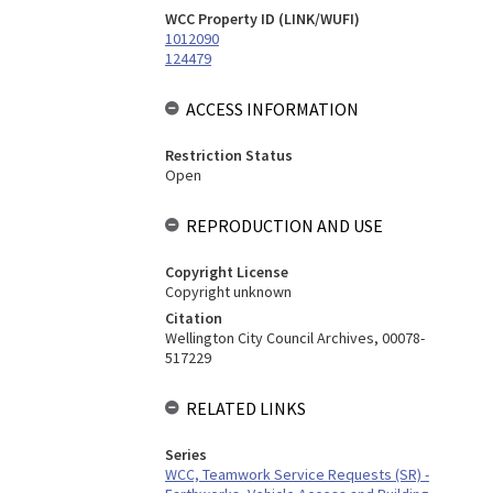
WCC Property ID (LINK/WUFI)
1012090
124479
ACCESS INFORMATION
Restriction Status
Open
REPRODUCTION AND USE
Copyright License
Copyright unknown
Citation
Wellington City Council Archives, 00078-
517229
RELATED LINKS
Series
WCC, Teamwork Service Requests (SR) -