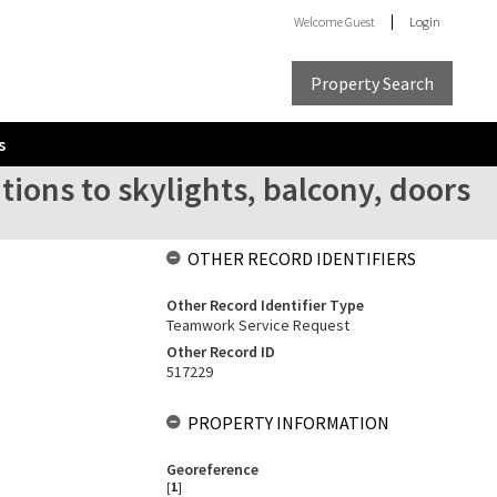
Welcome
Guest
Login
Property Search
s
tions to skylights, balcony, doors
OTHER RECORD IDENTIFIERS
Other Record Identifier Type
Teamwork Service Request
Other Record ID
517229
PROPERTY INFORMATION
Georeference
[
1
]