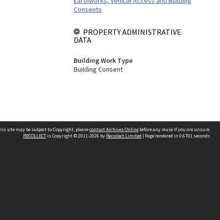
Earthworks, Vehicle Access and Building
Consents
PROPERTY ADMINISTRATIVE
DATA
Building Work Type
Building Consent
his site may be subject to Copyright, please
contact Archives Online
before any reuse if you are unsure.
RECOLLECT
is Copyright © 2011-2026 by
Recollect Limited
| Page rendered in
0.6701
seconds
Other websites
team
Wellington City Libraries
WCC Property Information
WCC Heritage Information