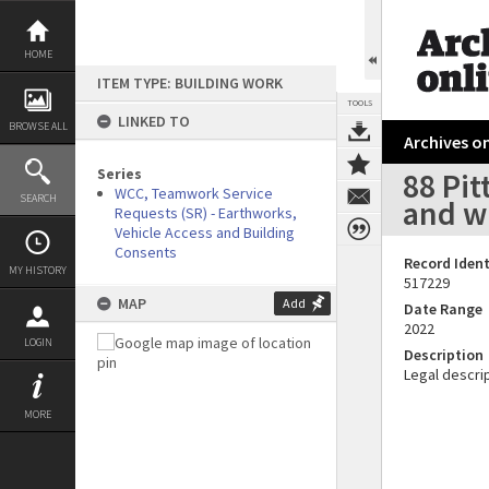
Skip
to
content
HOME
ITEM TYPE: BUILDING WORK
TOOLS
LINKED TO
BROWSE ALL
Archives on
Series
88 Pit
WCC, Teamwork Service
SEARCH
and w
Requests (SR) - Earthworks,
Vehicle Access and Building
Consents
Record Ident
MY HISTORY
517229
MAP
Add
Date Range
2022
LOGIN
Description
Legal descrip
MORE