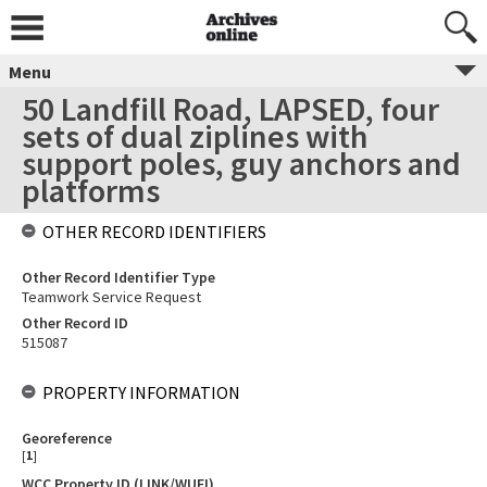
Menu
50 Landfill Road, LAPSED, four
sets of dual ziplines with
support poles, guy anchors and
platforms
OTHER RECORD IDENTIFIERS
Other Record Identifier Type
Teamwork Service Request
Other Record ID
515087
PROPERTY INFORMATION
Georeference
[
1
]
WCC Property ID (LINK/WUFI)