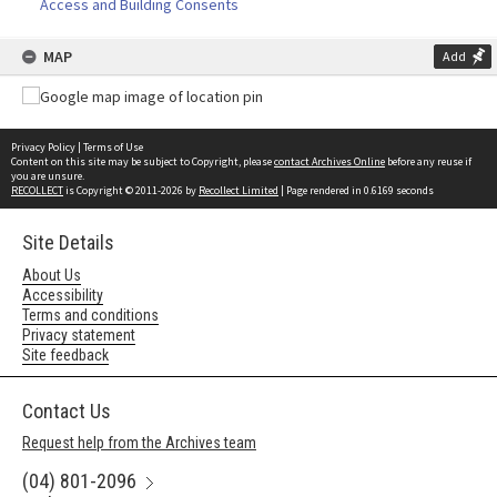
Access and Building Consents
MAP
Add
Privacy Policy
|
Terms of Use
Content on this site may be subject to Copyright, please
contact Archives Online
before any reuse if
you are unsure.
RECOLLECT
is Copyright © 2011-2026 by
Recollect Limited
| Page rendered in
0.6169
seconds
Site Details
About Us
Accessibility
Terms and conditions
Privacy statement
Site feedback
Contact Us
Request help from the Archives team
(04) 801-2096