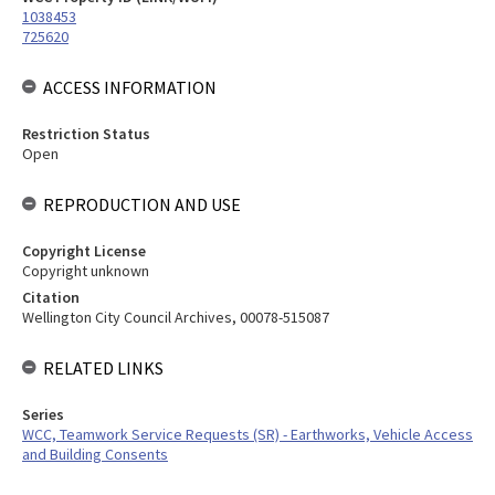
1038453
725620
ACCESS INFORMATION
Restriction Status
Open
REPRODUCTION AND USE
Copyright License
Copyright unknown
Citation
Wellington City Council Archives, 00078-515087
RELATED LINKS
Series
WCC, Teamwork Service Requests (SR) - Earthworks, Vehicle Access
and Building Consents