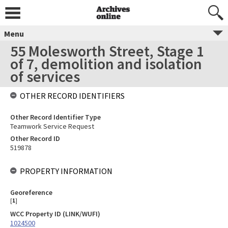
Menu
55 Molesworth Street, Stage 1
of 7, demolition and isolation
of services
OTHER RECORD IDENTIFIERS
Other Record Identifier Type
Teamwork Service Request
Other Record ID
519878
PROPERTY INFORMATION
Georeference
[
1
]
WCC Property ID (LINK/WUFI)
1024500