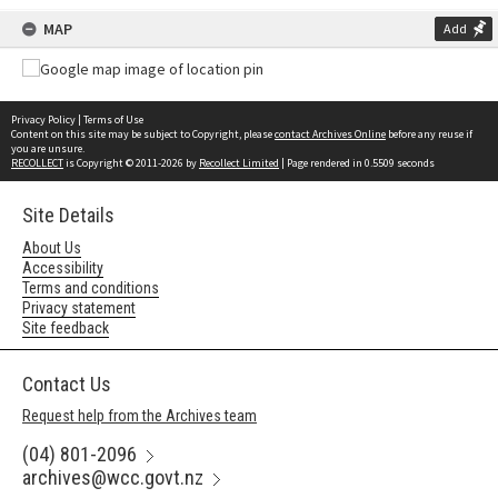
MAP
Add
Privacy Policy
|
Terms of Use
Content on this site may be subject to Copyright, please
contact Archives Online
before any reuse if
you are unsure.
RECOLLECT
is Copyright © 2011-2026 by
Recollect Limited
| Page rendered in
0.5509
seconds
Site Details
About Us
Accessibility
Terms and conditions
Privacy statement
Site feedback
Contact Us
Request help from the Archives team
(04) 801-2096
archives@wcc.govt.nz