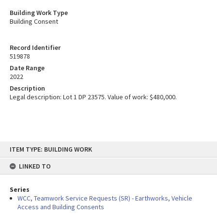
Building Work Type
Building Consent
Record Identifier
519878
Date Range
2022
Description
Legal description: Lot 1 DP 23575. Value of work: $480,000.
Skip
ITEM TYPE: BUILDING WORK
to
content
LINKED TO
Series
WCC, Teamwork Service Requests (SR) - Earthworks, Vehicle
Access and Building Consents