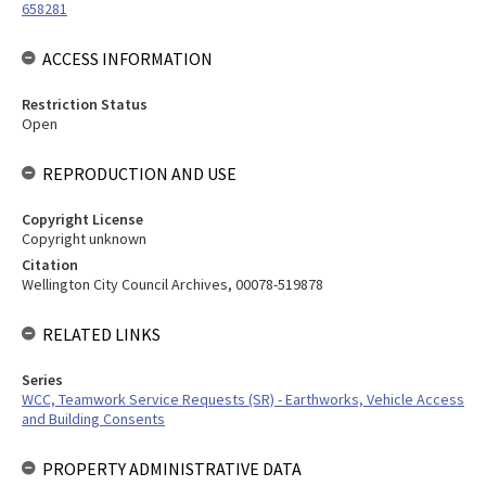
658281
ACCESS INFORMATION
Restriction Status
Open
REPRODUCTION AND USE
Copyright License
Copyright unknown
Citation
Wellington City Council Archives, 00078-519878
RELATED LINKS
Series
WCC, Teamwork Service Requests (SR) - Earthworks, Vehicle Access
and Building Consents
PROPERTY ADMINISTRATIVE DATA