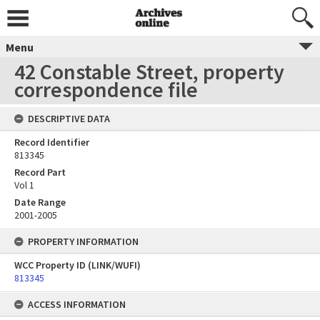
Menu
42 Constable Street, property
correspondence file
DESCRIPTIVE DATA
Record Identifier
813345
Record Part
Vol 1
Date Range
2001-2005
PROPERTY INFORMATION
WCC Property ID (LINK/WUFI)
813345
ACCESS INFORMATION