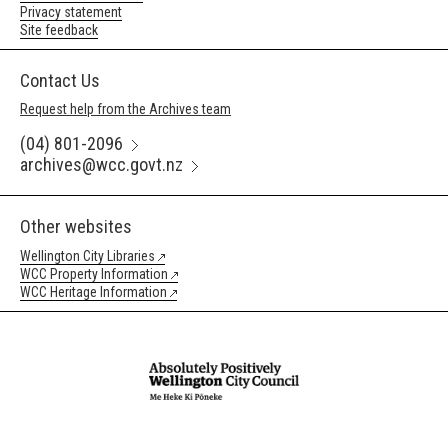
Privacy statement
Site feedback
Contact Us
Request help from the Archives team
(04) 801-2096
archives@wcc.govt.nz
Other websites
Wellington City Libraries
WCC Property Information
WCC Heritage Information