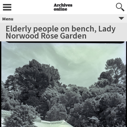
Menu
Elderly people on bench, Lady
Norwood Rose Garden