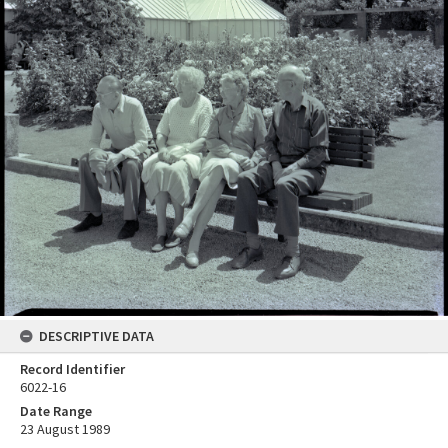
DESCRIPTIVE DATA
Record Identifier
6022-16
Date Range
23 August 1989