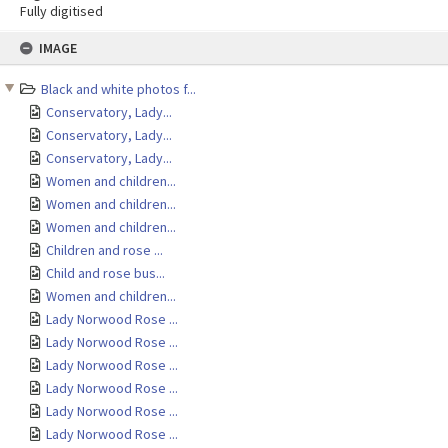
Fully digitised
Skip
IMAGE
to
content
Black and white photos f...
Conservatory, Lady...
Conservatory, Lady...
Conservatory, Lady...
Women and children...
Women and children...
Women and children...
Children and rose ...
Child and rose bus...
Women and children...
Lady Norwood Rose ...
Lady Norwood Rose ...
Lady Norwood Rose ...
Lady Norwood Rose ...
Lady Norwood Rose ...
Lady Norwood Rose ...