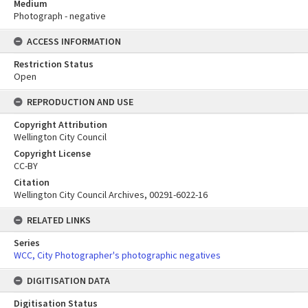
Medium
Photograph - negative
ACCESS INFORMATION
Restriction Status
Open
REPRODUCTION AND USE
Copyright Attribution
Wellington City Council
Copyright License
CC-BY
Citation
Wellington City Council Archives, 00291-6022-16
RELATED LINKS
Series
WCC, City Photographer's photographic negatives
DIGITISATION DATA
Digitisation Status