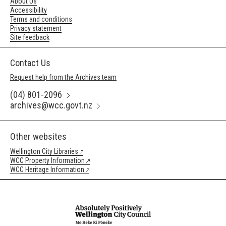
About Us
Accessibility
Terms and conditions
Privacy statement
Site feedback
Contact Us
Request help from the Archives team
(04) 801-2096
archives@wcc.govt.nz
Other websites
Wellington City Libraries
WCC Property Information
WCC Heritage Information