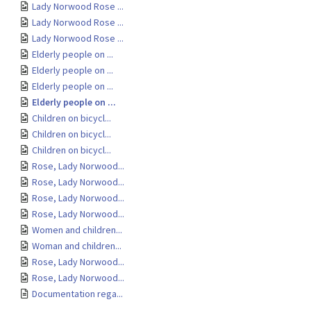
Lady Norwood Rose ...
Lady Norwood Rose ...
Lady Norwood Rose ...
Elderly people on ...
Elderly people on ...
Elderly people on ...
Elderly people on ...
Children on bicycl...
Children on bicycl...
Children on bicycl...
Rose, Lady Norwood...
Rose, Lady Norwood...
Rose, Lady Norwood...
Rose, Lady Norwood...
Women and children...
Woman and children...
Rose, Lady Norwood...
Rose, Lady Norwood...
Documentation rega...