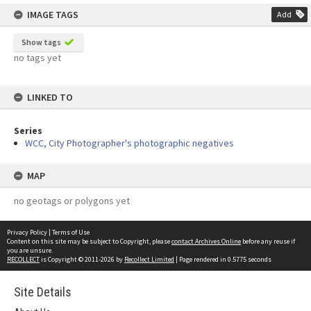
IMAGE TAGS
Add
Show tags
no tags yet
LINKED TO
Series
WCC, City Photographer's photographic negatives
MAP
no geotags or polygons yet
Privacy Policy
|
Terms of Use
Content on this site may be subject to Copyright, please
contact Archives Online
before any reuse if
you are unsure.
RECOLLECT
is Copyright © 2011-2026 by
Recollect Limited
| Page rendered in
0.5775
seconds
Site Details