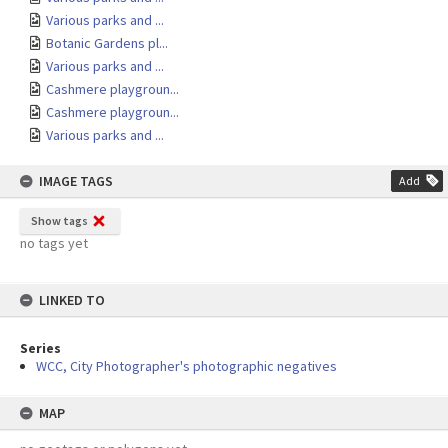
Various parks and ...
Botanic Gardens pl...
Various parks and ...
Cashmere playgroun...
Cashmere playgroun...
Various parks and ...
IMAGE TAGS
Add
Show tags
no tags yet
LINKED TO
Series
WCC, City Photographer's photographic negatives
MAP