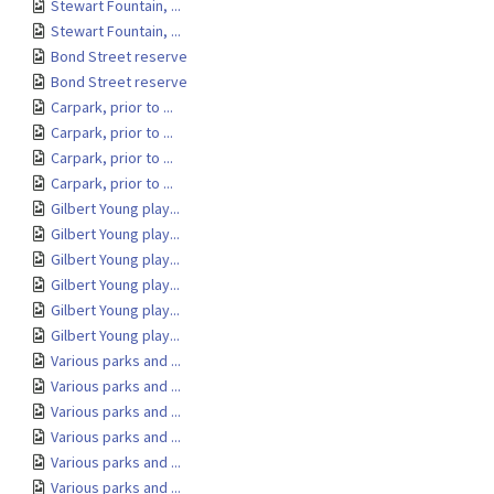
Stewart Fountain, ...
Stewart Fountain, ...
Bond Street reserve
Bond Street reserve
Carpark, prior to ...
Carpark, prior to ...
Carpark, prior to ...
Carpark, prior to ...
Gilbert Young play...
Gilbert Young play...
Gilbert Young play...
Gilbert Young play...
Gilbert Young play...
Gilbert Young play...
Various parks and ...
Various parks and ...
Various parks and ...
Various parks and ...
Various parks and ...
Various parks and ...