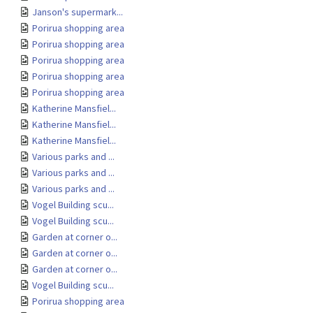
Janson's supermark...
Porirua shopping area
Porirua shopping area
Porirua shopping area
Porirua shopping area
Porirua shopping area
Katherine Mansfiel...
Katherine Mansfiel...
Katherine Mansfiel...
Various parks and ...
Various parks and ...
Various parks and ...
Vogel Building scu...
Vogel Building scu...
Garden at corner o...
Garden at corner o...
Garden at corner o...
Vogel Building scu...
Porirua shopping area