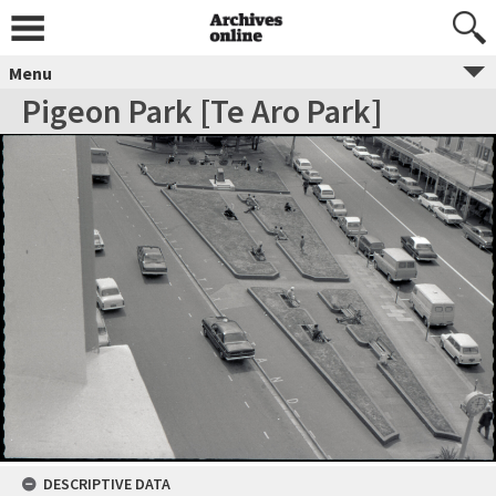
Menu
Pigeon Park [Te Aro Park]
DESCRIPTIVE DATA