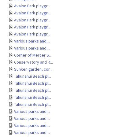
Avalon Park playgr...
Avalon Park playgr...
Avalon Park playgr...
Avalon Park playgr...
Avalon Park playgr...
Various parks and ...
Various parks and ...
Corner of Mercer S...
Conservatory and R...
Sunken garden, cor...
Tāhunanui Beach pl...
Tāhunanui Beach pl...
Tāhunanui Beach pl...
Tāhunanui Beach pl...
Tāhunanui Beach pl...
Various parks and ...
Various parks and ...
Various parks and ...
Various parks and ...