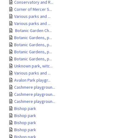
Conservatory and R...
Corner of Mercer S...
Various parks and ...
Various parks and ...
Botanic Garden Ch...
Botanic Gardens, p...
Botanic Gardens, p...
Botanic Gardens, p...
Botanic Gardens, p...
Unknown park, witc...
Various parks and ...
Avalon Park playgr...
Cashmere playgroun...
Cashmere playgroun...
Cashmere playgroun...
Bishop park
Bishop park
Bishop park
Bishop park
Bishop park