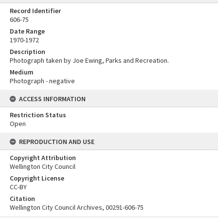
Record Identifier
606-75
Date Range
1970-1972
Description
Photograph taken by Joe Ewing, Parks and Recreation.
Medium
Photograph - negative
ACCESS INFORMATION
Restriction Status
Open
REPRODUCTION AND USE
Copyright Attribution
Wellington City Council
Copyright License
CC-BY
Citation
Wellington City Council Archives, 00291-606-75