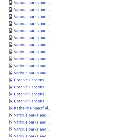
Various parks and ...
Various parks and ...
Various parks and ...
Various parks and ...
Various parks and ...
Various parks and ...
Various parks and ...
Various parks and ...
Various parks and ...
Various parks and ...
Various parks and ...
Botanic Gardens
Botanic Gardens
Botanic Gardens
Botanic Gardens
Katherine Mansfiel...
Various parks and ...
Various parks and ...
Various parks and ...
Various parks and ...