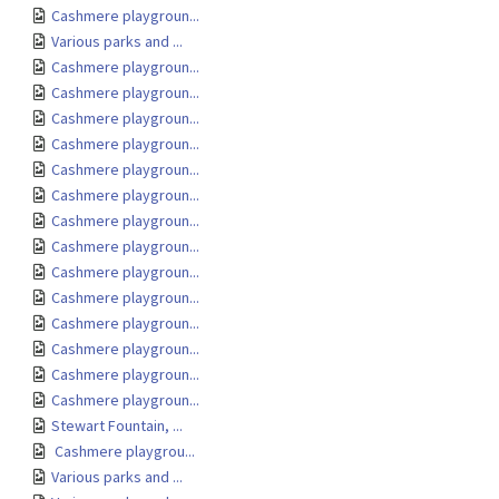
Cashmere playgroun...
Various parks and ...
Cashmere playgroun...
Cashmere playgroun...
Cashmere playgroun...
Cashmere playgroun...
Cashmere playgroun...
Cashmere playgroun...
Cashmere playgroun...
Cashmere playgroun...
Cashmere playgroun...
Cashmere playgroun...
Cashmere playgroun...
Cashmere playgroun...
Cashmere playgroun...
Cashmere playgroun...
Stewart Fountain, ...
Cashmere playgrou...
Various parks and ...