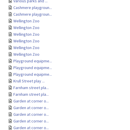
Various parks and ...
Cashmere playgroun...
Cashmere playgroun...
Wellington Zoo
Wellington Zoo
Wellington Zoo
Wellington Zoo
Wellington Zoo
Wellington Zoo
Playground equipme...
Playground equipme...
Playground equipme...
Krull Street play ...
Farnham street pla...
Farnham street pla...
Garden at corner o...
Garden at corner o...
Garden at corner o...
Garden at corner o...
Garden at corner o...