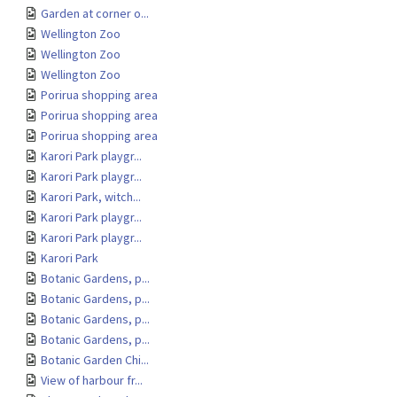
Garden at corner o...
Wellington Zoo
Wellington Zoo
Wellington Zoo
Porirua shopping area
Porirua shopping area
Porirua shopping area
Karori Park playgr...
Karori Park playgr...
Karori Park, witch...
Karori Park playgr...
Karori Park playgr...
Karori Park
Botanic Gardens, p...
Botanic Gardens, p...
Botanic Gardens, p...
Botanic Gardens, p...
Botanic Garden Chi...
View of harbour fr...