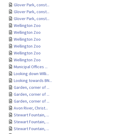
Glover Park, const...
Glover Park, const...
Glover Park, const...
Wellington Zoo
Wellington Zoo
Wellington Zoo
Wellington Zoo
Wellington Zoo
Wellington Zoo
Municipal Offices ...
Looking down WIlli...
Looking towards BN...
Garden, corner of ...
Garden, corner of ...
Garden, corner of ...
Avon River, Christ...
Stewart Fountain, ...
Stewart Fountain, ...
Stewart Fountain, ...