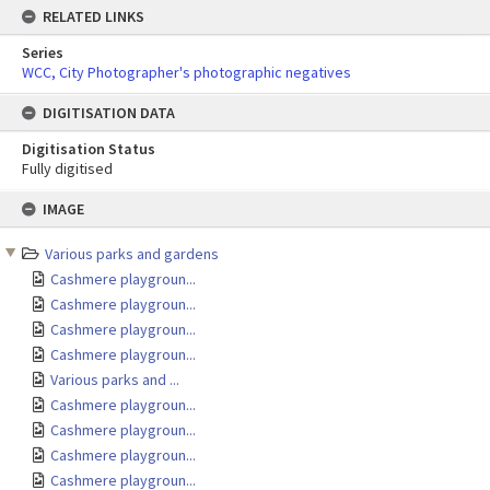
RELATED LINKS
Series
WCC, City Photographer's photographic negatives
DIGITISATION DATA
Digitisation Status
Fully digitised
Skip
IMAGE
to
content
Various parks and gardens
Cashmere playgroun...
Cashmere playgroun...
Cashmere playgroun...
Cashmere playgroun...
Various parks and ...
Cashmere playgroun...
Cashmere playgroun...
Cashmere playgroun...
Cashmere playgroun...