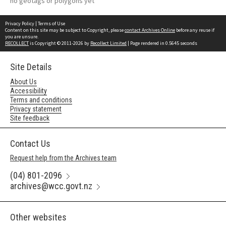
no geotags or polygons yet
Privacy Policy
|
Terms of Use
Content on this site may be subject to Copyright, please
contact Archives Online
before any reuse if
you are unsure.
RECOLLECT
is Copyright © 2011-2026 by
Recollect Limited
| Page rendered in
0.5645
seconds
Site Details
About Us
Accessibility
Terms and conditions
Privacy statement
Site feedback
Contact Us
Request help from the Archives team
(04) 801-2096
archives@wcc.govt.nz
Other websites