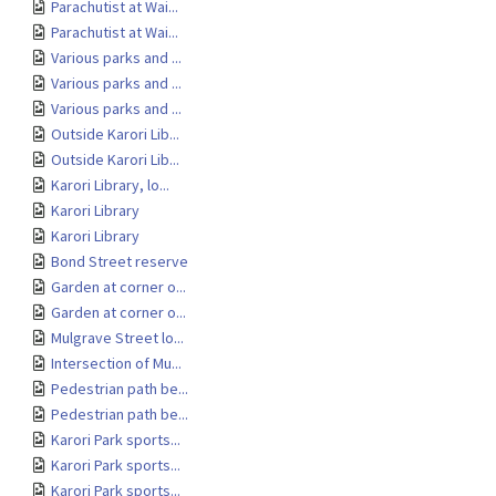
Parachutist at Wai...
Parachutist at Wai...
Various parks and ...
Various parks and ...
Various parks and ...
Outside Karori Lib...
Outside Karori Lib...
Karori Library, lo...
Karori Library
Karori Library
Bond Street reserve
Garden at corner o...
Garden at corner o...
Mulgrave Street lo...
Intersection of Mu...
Pedestrian path be...
Pedestrian path be...
Karori Park sports...
Karori Park sports...
Karori Park sports...