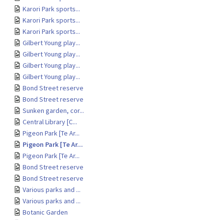
Karori Park sports...
Karori Park sports...
Karori Park sports...
Gilbert Young play...
Gilbert Young play...
Gilbert Young play...
Gilbert Young play...
Bond Street reserve
Bond Street reserve
Sunken garden, cor...
Central Library [C...
Pigeon Park [Te Ar...
Pigeon Park [Te Ar...
Pigeon Park [Te Ar...
Bond Street reserve
Bond Street reserve
Various parks and ...
Various parks and ...
Botanic Garden