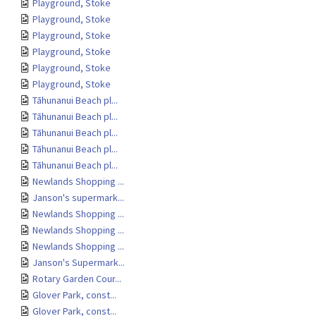
Playground, Stoke
Playground, Stoke
Playground, Stoke
Playground, Stoke
Playground, Stoke
Playground, Stoke
Tāhunanui Beach pl...
Tāhunanui Beach pl...
Tāhunanui Beach pl...
Tāhunanui Beach pl...
Tāhunanui Beach pl...
Newlands Shopping ...
Janson's supermark...
Newlands Shopping ...
Newlands Shopping ...
Newlands Shopping ...
Janson's Supermark...
Rotary Garden Cour...
Glover Park, const...
Glover Park, const...