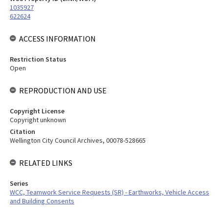
1035927
622624
ACCESS INFORMATION
Restriction Status
Open
REPRODUCTION AND USE
Copyright License
Copyright unknown
Citation
Wellington City Council Archives, 00078-528665
RELATED LINKS
Series
WCC, Teamwork Service Requests (SR) - Earthworks, Vehicle Access
and Building Consents