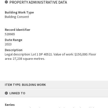
PROPERTY ADMINISTRATIVE DATA
Building Work Type
Building Consent
Record Identifier
528665
Date Range
2023
Description
Legal description: Lot 1 DP 40521. Value of work: $150,000. Floor
area: 27,238 square metres.
Skip
ITEM TYPE: BUILDING WORK
to
content
LINKED TO
Series