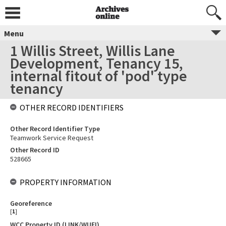
Menu
1 Willis Street, Willis Lane
Development, Tenancy 15,
internal fitout of 'pod' type
tenancy
OTHER RECORD IDENTIFIERS
Other Record Identifier Type
Teamwork Service Request
Other Record ID
528665
PROPERTY INFORMATION
Georeference
[
1
]
WCC Property ID (LINK/WUFI)