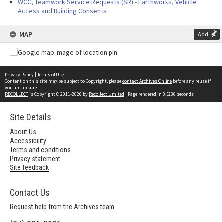
WCC, Teamwork Service Requests (SR) - Earthworks, Vehicle
Access and Building Consents
MAP
Add
Privacy Policy
|
Terms of Use
Content on this site may be subject to Copyright, please
contact Archives Online
before any reuse if
you are unsure.
RECOLLECT
is Copyright © 2011-2026 by
Recollect Limited
| Page rendered in
0.5236
seconds
Site Details
About Us
Accessibility
Terms and conditions
Privacy statement
Site feedback
Contact Us
Request help from the Archives team