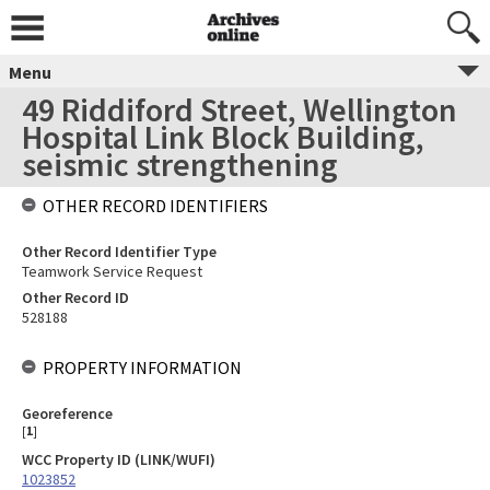
Menu
49 Riddiford Street, Wellington
Hospital Link Block Building,
seismic strengthening
OTHER RECORD IDENTIFIERS
Other Record Identifier Type
Teamwork Service Request
Other Record ID
528188
PROPERTY INFORMATION
Georeference
[
1
]
WCC Property ID (LINK/WUFI)
1023852