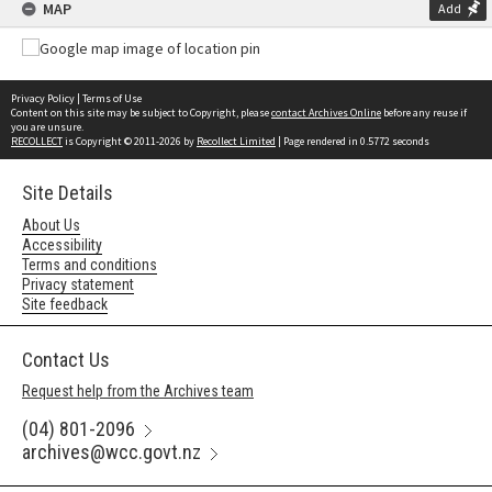
MAP
Add
Privacy Policy
|
Terms of Use
Content on this site may be subject to Copyright, please
contact Archives Online
before any reuse if
you are unsure.
RECOLLECT
is Copyright © 2011-2026 by
Recollect Limited
| Page rendered in
0.5772
seconds
Site Details
About Us
Accessibility
Terms and conditions
Privacy statement
Site feedback
Contact Us
Request help from the Archives team
(04) 801-2096
archives@wcc.govt.nz