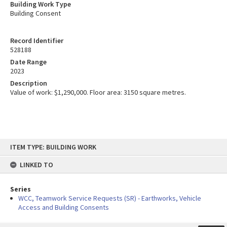
Building Work Type
Building Consent
Record Identifier
528188
Date Range
2023
Description
Value of work: $1,290,000. Floor area: 3150 square metres.
Skip
ITEM TYPE: BUILDING WORK
to
content
LINKED TO
Series
WCC, Teamwork Service Requests (SR) - Earthworks, Vehicle
Access and Building Consents