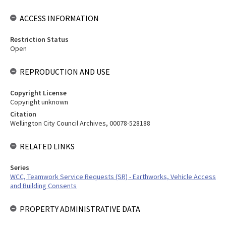
ACCESS INFORMATION
Restriction Status
Open
REPRODUCTION AND USE
Copyright License
Copyright unknown
Citation
Wellington City Council Archives, 00078-528188
RELATED LINKS
Series
WCC, Teamwork Service Requests (SR) - Earthworks, Vehicle Access
and Building Consents
PROPERTY ADMINISTRATIVE DATA